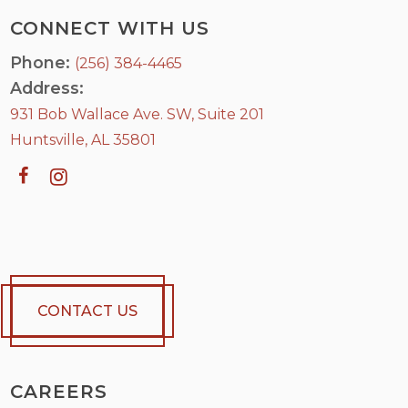
CONNECT WITH US
Phone:
(256) 384-4465
Address:
931 Bob Wallace Ave. SW, Suite 201
Huntsville, AL 35801
CONTACT US
CAREERS