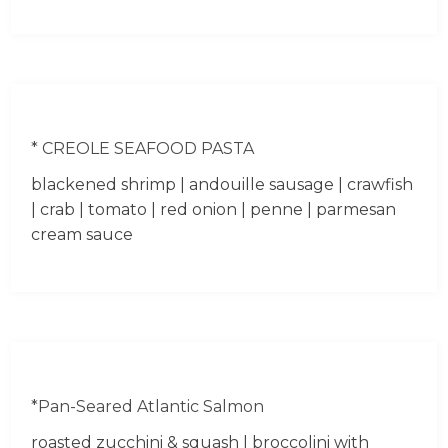
* CREOLE SEAFOOD PASTA
blackened shrimp | andouille sausage | crawfish
| crab | tomato | red onion | penne | parmesan
cream sauce
*Pan-Seared Atlantic Salmon
roasted zucchini & squash | broccolini with