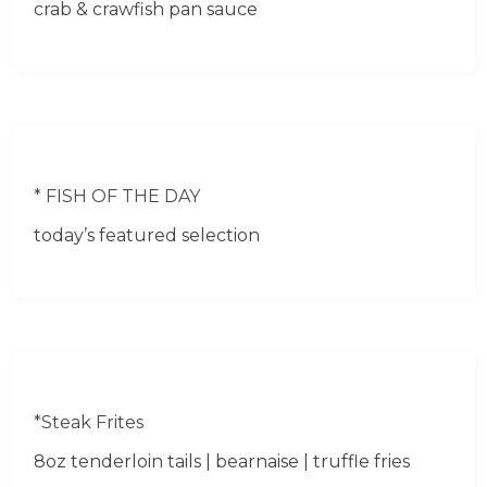
crab & crawfish pan sauce
* FISH OF THE DAY
today’s featured selection
*Steak Frites
8oz tenderloin tails | bearnaise | truffle fries