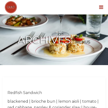
Menu
ARCHIVES:
MENUS
Redfish Sandwich
blackened | brioche bun | lemon aioli | tomato |
red cabbage, parsley & coriander slaw | house-