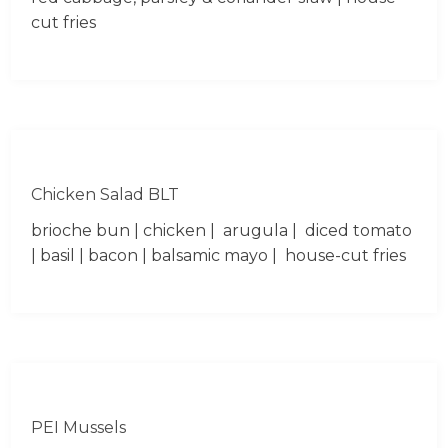
cut fries
Chicken Salad BLT
brioche bun | chicken | arugula | diced tomato
| basil | bacon | balsamic mayo | house-cut fries
PEI Mussels