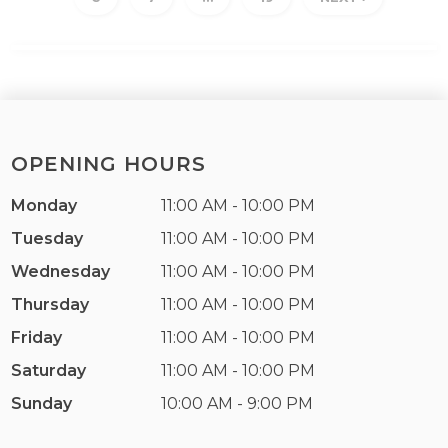
OPENING HOURS
Monday
11:00 AM - 10:00 PM
Tuesday
11:00 AM - 10:00 PM
Wednesday
11:00 AM - 10:00 PM
Thursday
11:00 AM - 10:00 PM
Friday
11:00 AM - 10:00 PM
Saturday
11:00 AM - 10:00 PM
Sunday
10:00 AM - 9:00 PM