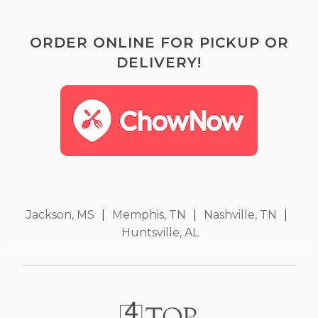
ORDER ONLINE FOR PICKUP OR
DELIVERY!
Jackson, MS
|
Memphis, TN
|
Nashville, TN
|
Huntsville, AL