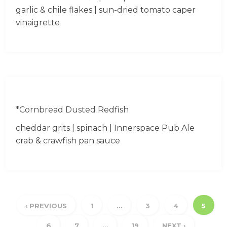
garlic & chile flakes | sun-dried tomato caper
vinaigrette
*Cornbread Dusted Redfish
cheddar grits | spinach | Innerspace Pub Ale
crab & crawfish pan sauce
‹ PREVIOUS
1
…
3
4
5
6
7
…
19
NEXT ›