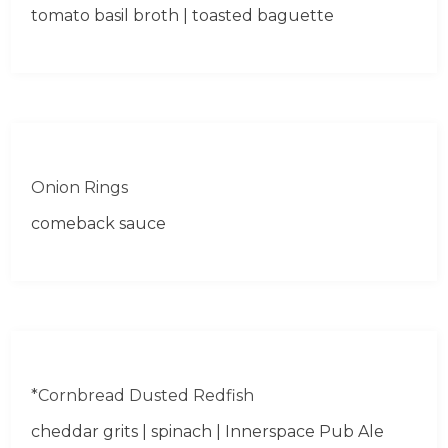
tomato basil broth | toasted baguette
Onion Rings
comeback sauce
*Cornbread Dusted Redfish
cheddar grits | spinach | Innerspace Pub Ale