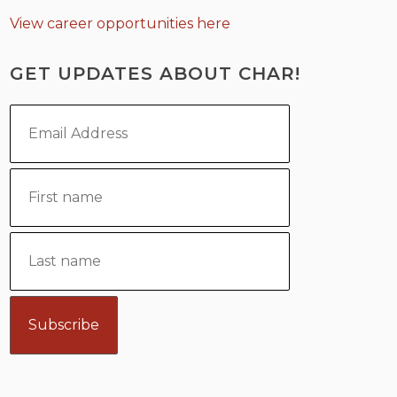
View career opportunities here
GET UPDATES ABOUT CHAR!