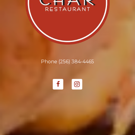
Phone
(256) 384-4465