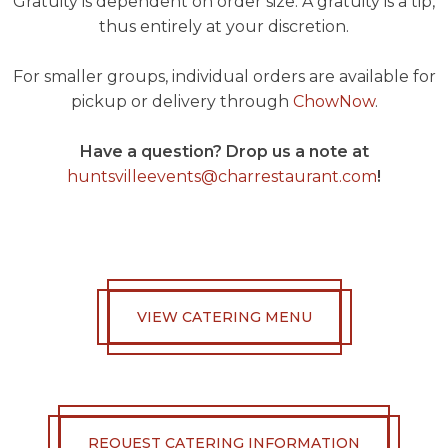
Gratuity is dependent on order size. A gratuity is a tip,
thus entirely at your discretion.
For smaller groups, individual orders are available for
pickup or delivery through
ChowNow
.
Have a question? Drop us a note at
huntsvilleevents@charrestaurant.com
!
VIEW CATERING MENU
REQUEST CATERING INFORMATION