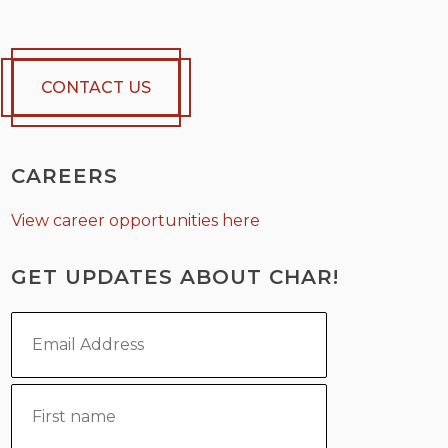
CONTACT US
CAREERS
View career opportunities here
GET UPDATES ABOUT CHAR!