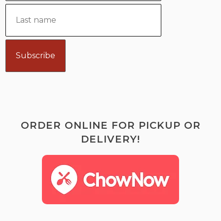
ORDER ONLINE FOR PICKUP OR
DELIVERY!