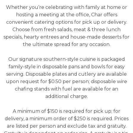
Whether you’re celebrating with family at home or
hosting a meeting at the office, Char offers
convenient catering options for pick up or delivery.
Choose from fresh salads, meat & three lunch
specials, hearty entrees and house-made desserts for
the ultimate spread for any occasion.
Our signature southern-style cuisine is packaged
family-style in disposable pans and bowls for easy
serving. Disposable plates and cutlery are available
upon request for $0.50 per person; disposable wire
chafing stands with fuel are available for an
additional charge.
A minimum of $150 is required for pick up; for
delivery, a minimum order of $250 is required.
Prices
are listed per person and exclude tax and gratuity.