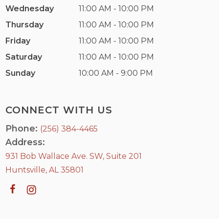
Wednesday
11:00 AM - 10:00 PM
Thursday
11:00 AM - 10:00 PM
Friday
11:00 AM - 10:00 PM
Saturday
11:00 AM - 10:00 PM
Sunday
10:00 AM - 9:00 PM
CONNECT WITH US
Phone:
(256) 384-4465
Address:
931 Bob Wallace Ave. SW, Suite 201
Huntsville, AL 35801