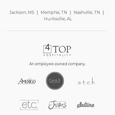
Jackson, MS
|
Memphis, TN
|
Nashville, TN
|
Huntsville, AL
An employee-owned company.