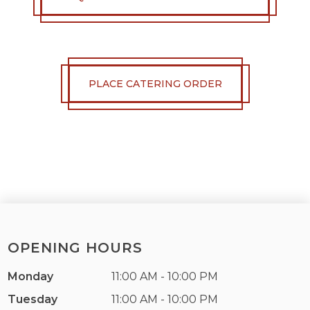
PLACE CATERING ORDER
OPENING HOURS
Monday
11:00 AM - 10:00 PM
Tuesday
11:00 AM - 10:00 PM