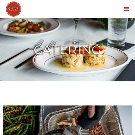
Menu
CATERING