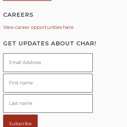
CAREERS
View career opportunities here
GET UPDATES ABOUT CHAR!