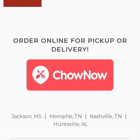
ORDER ONLINE FOR PICKUP OR
DELIVERY!
Jackson, MS
|
Memphis, TN
|
Nashville, TN
|
Huntsville, AL