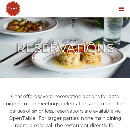
Menu
RESERVATIONS
Char offers several reservation options for date
nights, lunch meetings, celebrations and more. For
parties of six or less, reservations are available via
OpenTable. For larger parties in the main dining
room, please call the restaurant directly for