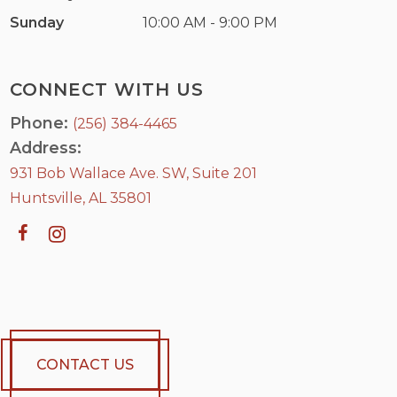
Sunday
10:00 AM - 9:00 PM
CONNECT WITH US
Phone:
(256) 384-4465
Address:
931 Bob Wallace Ave. SW, Suite 201
Huntsville, AL 35801
CONTACT US