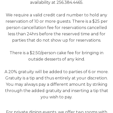
availability at 256.384.4465.
We require a valid credit card number to hold any
reservation of 10 or more guests. There is a $25 per
person cancellation fee for reservations cancelled
less than 24hrs before the reserved time and for
parties that do not show up for reservations.
There is a $2.50/person cake fee for bringing in
outside desserts of any kind.
A 20% gratuity will be added to parties of 6 or more.
Gratuity is a tip and thus entirely at your discretion.
You may always pay a different amount by striking
through the added gratuity and inserting a tip that
you wish to pay.
For private dining events, we offer two rooms with