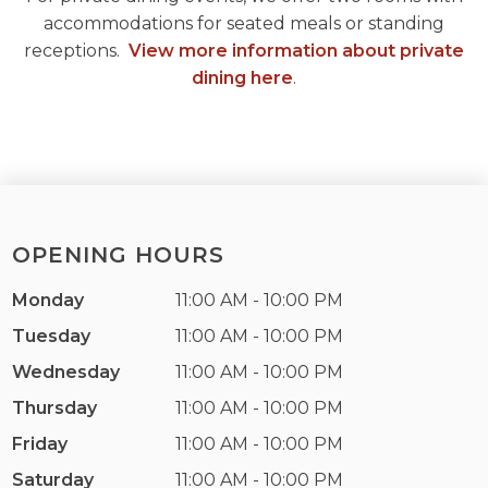
accommodations for seated meals or standing
receptions.
View more information about private
dining here
.
OPENING HOURS
Monday
11:00 AM - 10:00 PM
Tuesday
11:00 AM - 10:00 PM
Wednesday
11:00 AM - 10:00 PM
Thursday
11:00 AM - 10:00 PM
Friday
11:00 AM - 10:00 PM
Saturday
11:00 AM - 10:00 PM