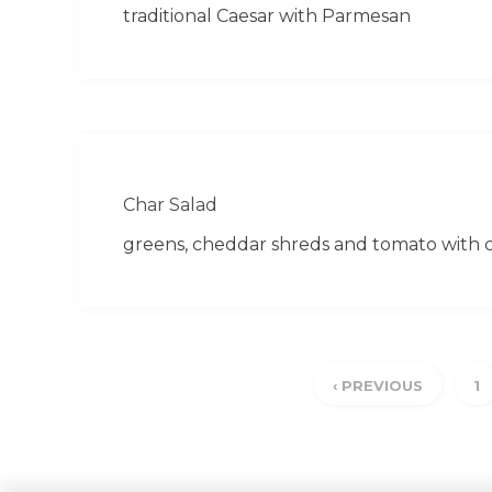
traditional Caesar with Parmesan
Char Salad
greens, cheddar shreds and tomato with c
‹ PREVIOUS
1