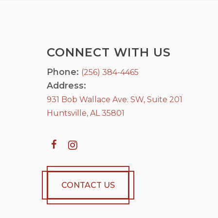
CONNECT WITH US
Phone:
(256) 384-4465
Address:
931 Bob Wallace Ave. SW, Suite 201
Huntsville, AL 35801
CONTACT US