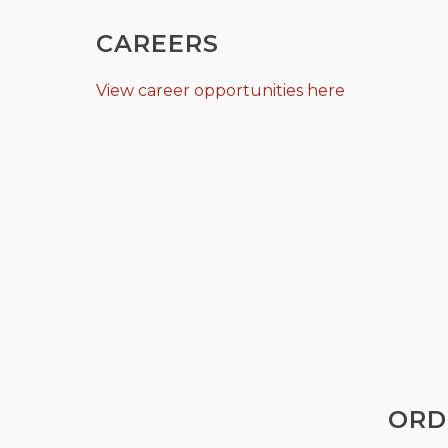
CAREERS
View career opportunities here
ORD