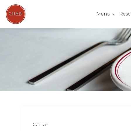
Menu
Rese
Caesar