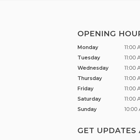
OPENING HOU
Monday
11:00 
Tuesday
11:00 
Wednesday
11:00 
Thursday
11:00 
Friday
11:00 
Saturday
11:00 
Sunday
10:00
GET UPDATES 