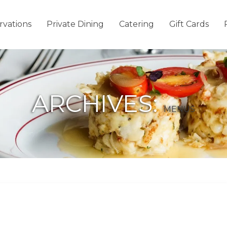
rvations
Private Dining
Catering
Gift Cards
ARCHIVES:
MENUS