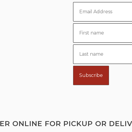
ER ONLINE FOR PICKUP OR DELIV