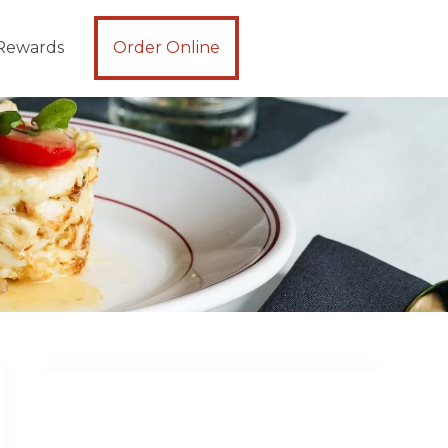
Rewards
Order Online