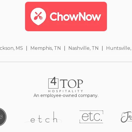
ckson, MS
|
Memphis, TN
|
Nashville, TN
|
Huntsville,
An employee-owned company.