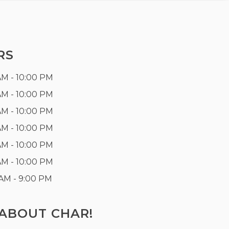
RS
AM - 10:00 PM
AM - 10:00 PM
AM - 10:00 PM
AM - 10:00 PM
AM - 10:00 PM
AM - 10:00 PM
 AM - 9:00 PM
ABOUT CHAR!