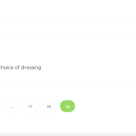
hoice of dressing
…
17
18
19