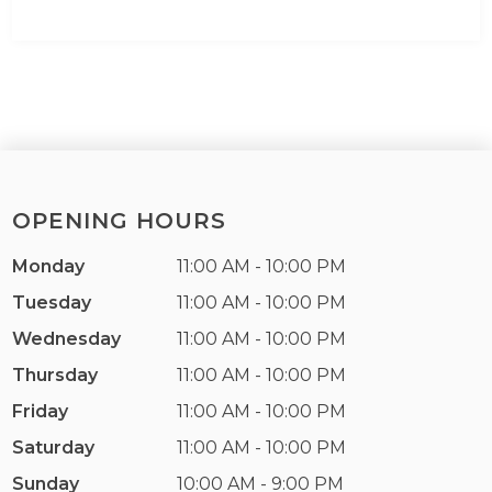
OPENING HOURS
Monday
11:00 AM - 10:00 PM
Tuesday
11:00 AM - 10:00 PM
Wednesday
11:00 AM - 10:00 PM
Thursday
11:00 AM - 10:00 PM
Friday
11:00 AM - 10:00 PM
Saturday
11:00 AM - 10:00 PM
Sunday
10:00 AM - 9:00 PM