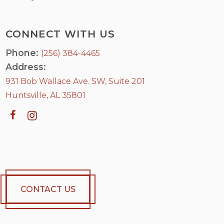
CONNECT WITH US
Phone:
(256) 384-4465
Address:
931 Bob Wallace Ave. SW, Suite 201
Huntsville, AL 35801
CONTACT US