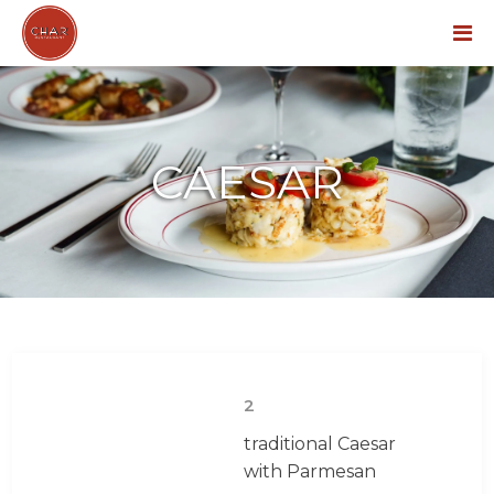
Menu
CAESAR
2
traditional Caesar
with Parmesan