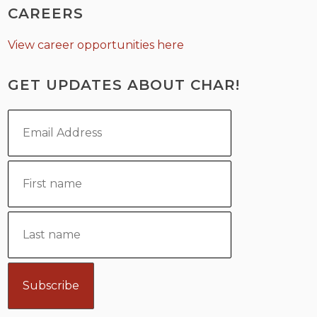
CAREERS
View career opportunities here
GET UPDATES ABOUT CHAR!