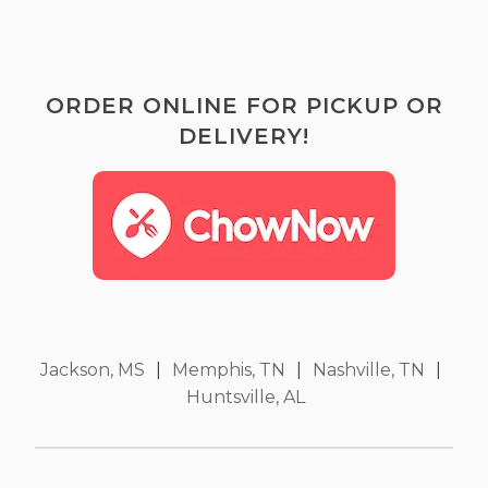
ORDER ONLINE FOR PICKUP OR
DELIVERY!
Jackson, MS
|
Memphis, TN
|
Nashville, TN
|
Huntsville, AL