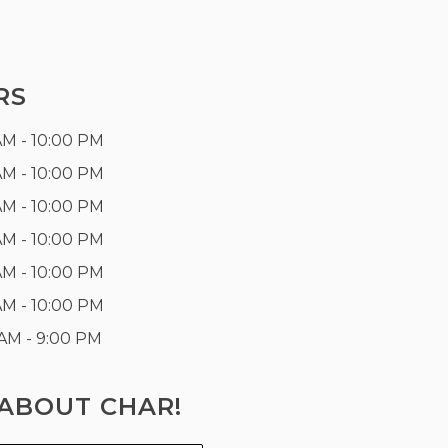
RS
AM - 10:00 PM
AM - 10:00 PM
AM - 10:00 PM
AM - 10:00 PM
AM - 10:00 PM
AM - 10:00 PM
 AM - 9:00 PM
ABOUT CHAR!