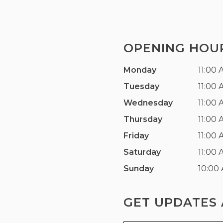
OPENING HOU
Monday
11:00 
Tuesday
11:00 
Wednesday
11:00 
Thursday
11:00 
Friday
11:00 
Saturday
11:00 
Sunday
10:00
GET UPDATES 