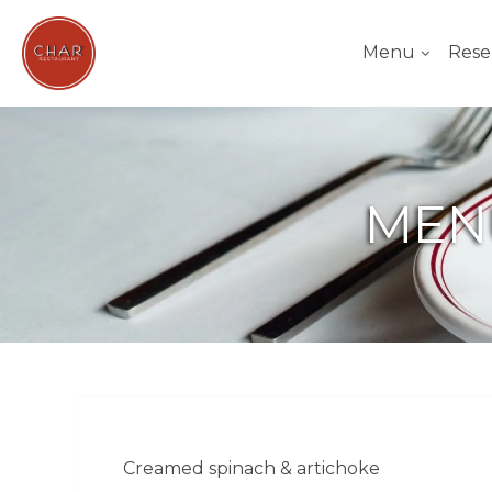
Menu
Rese
MEN
Creamed spinach & artichoke