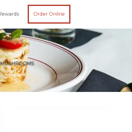
Rewards
Order Online
D MUSHROOMS