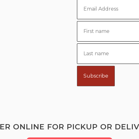
ER ONLINE FOR PICKUP OR DELIV