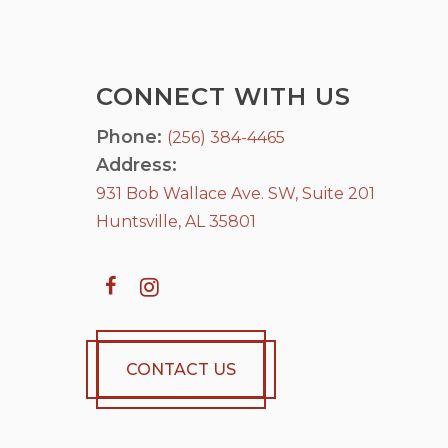
CONNECT WITH US
Phone:
(256) 384-4465
Address:
931 Bob Wallace Ave. SW, Suite 201
Huntsville, AL 35801
CONTACT US