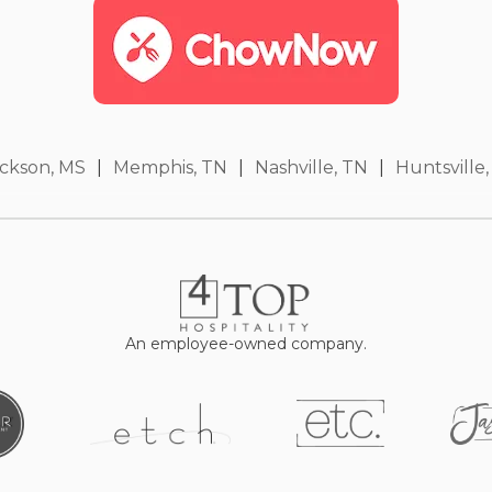
ckson, MS
|
Memphis, TN
|
Nashville, TN
|
Huntsville,
An employee-owned company.