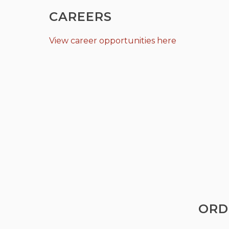
CAREERS
View career opportunities here
ORD