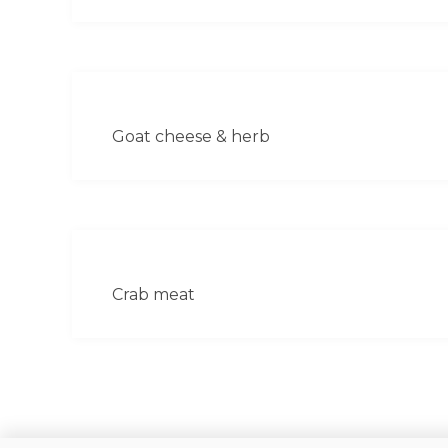
Goat cheese & herb
Crab meat