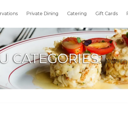
rvations
Private Dining
Catering
Gift Cards
U CATEGORIES:
STUFFE