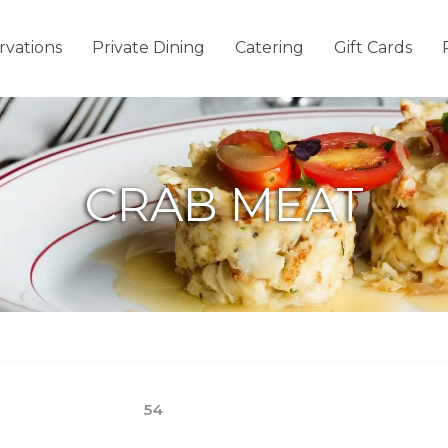
rvations
Private Dining
Catering
Gift Cards
CRAB MEAT
54