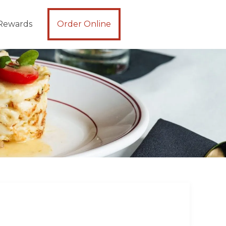
Rewards
Order Online