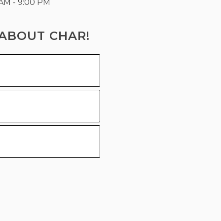
 AM - 9:00 PM
ABOUT CHAR!