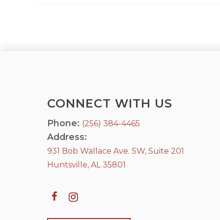
CONNECT WITH US
Phone:
(256) 384-4465
Address:
931 Bob Wallace Ave. SW, Suite 201
Huntsville, AL 35801