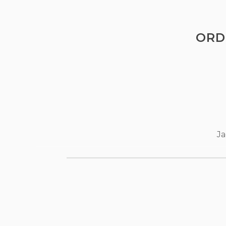
ORD
Ja