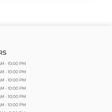
RS
AM - 10:00 PM
AM - 10:00 PM
AM - 10:00 PM
AM - 10:00 PM
AM - 10:00 PM
AM - 10:00 PM