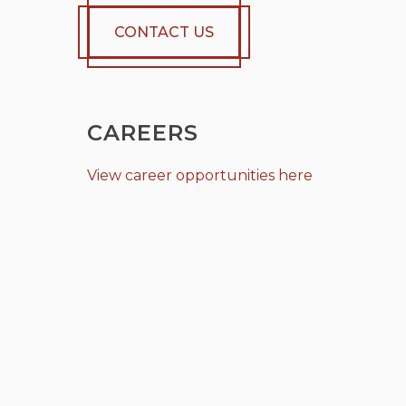
CONTACT US
CAREERS
View career opportunities here