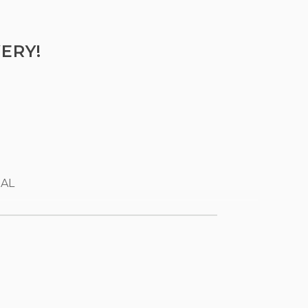
ERY!
 AL