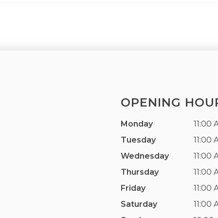
OPENING HOU
Monday
11:00 
Tuesday
11:00 
Wednesday
11:00 
Thursday
11:00 
Friday
11:00 
Saturday
11:00 