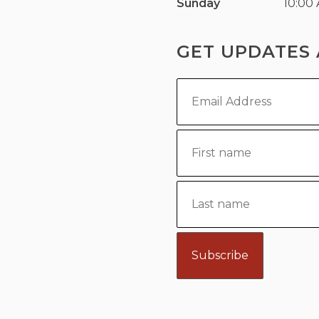
Sunday
10:00
GET UPDATES 