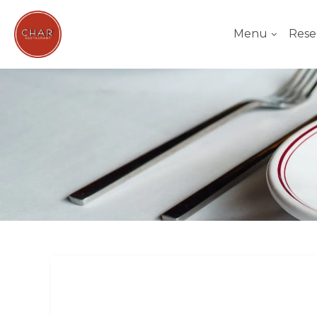
Menu
Rese