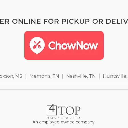
ER ONLINE FOR PICKUP OR DELIV
ckson, MS
|
Memphis, TN
|
Nashville, TN
|
Huntsville,
An employee-owned company.