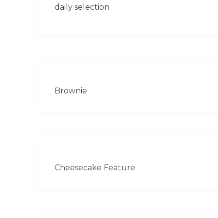
daily selection
Brownie
Cheesecake Feature