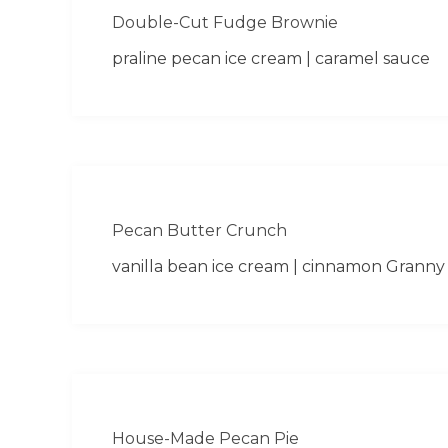
Double-Cut Fudge Brownie
praline pecan ice cream | caramel sauce
Pecan Butter Crunch
vanilla bean ice cream | cinnamon Granny
House-Made Pecan Pie