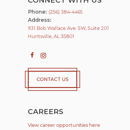
CONNECT WITH US
Phone:
(256) 384-4465
Address:
931 Bob Wallace Ave. SW, Suite 201
Huntsville, AL 35801
CONTACT US
CAREERS
View career opportunities here