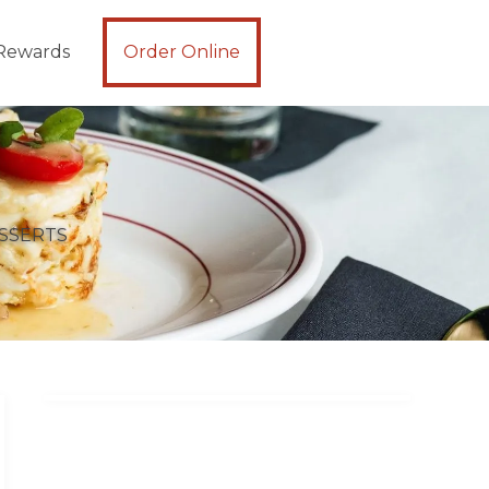
Rewards
Order Online
SSERTS