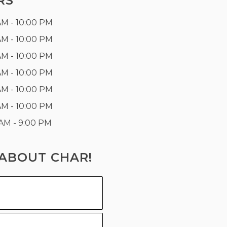
RS
AM - 10:00 PM
AM - 10:00 PM
AM - 10:00 PM
AM - 10:00 PM
AM - 10:00 PM
AM - 10:00 PM
 AM - 9:00 PM
ABOUT CHAR!