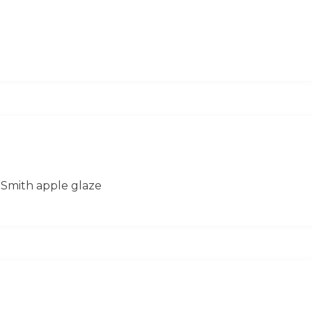
 Smith apple glaze