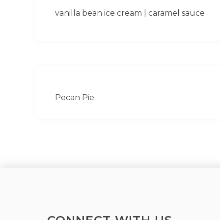
vanilla bean ice cream | caramel sauce
Pecan Pie