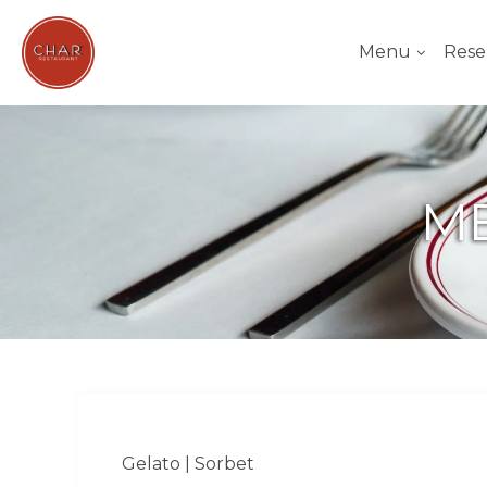
Menu
Rese
ME
Gelato | Sorbet