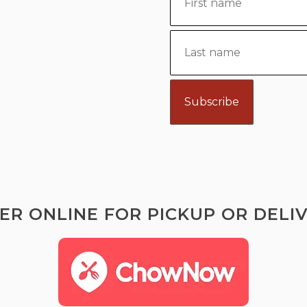
ER ONLINE FOR PICKUP OR DELIV