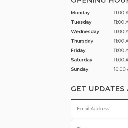
OPENING HOU
Monday
11:00 
Tuesday
11:00 
Wednesday
11:00 
Thursday
11:00 
Friday
11:00 
Saturday
11:00 
Sunday
10:00
GET UPDATES 