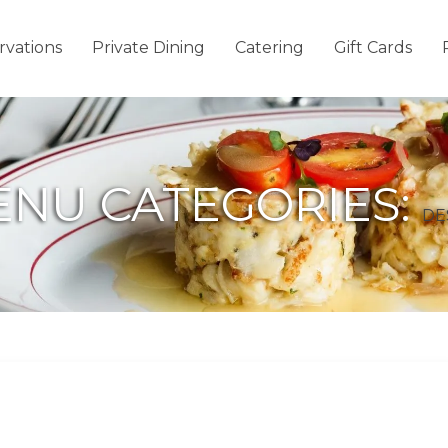
rvations
Private Dining
Catering
Gift Cards
NU CATEGORIES:
DE