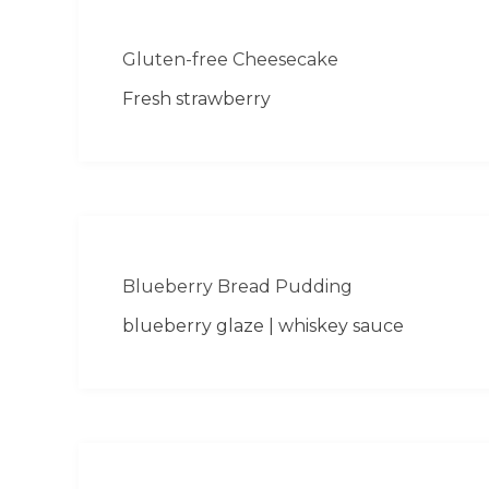
Gluten-free Cheesecake
Fresh strawberry
Blueberry Bread Pudding
blueberry glaze | whiskey sauce