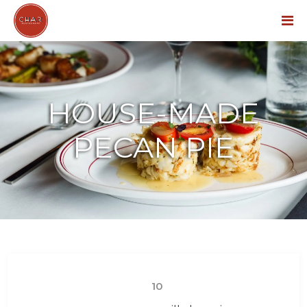
Menu
HOUSE-MADE
PECAN PIE
10