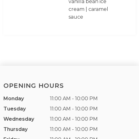
vanilla bean ice
cream | caramel
sauce
OPENING HOURS
Monday
11:00 AM - 10:00 PM
Tuesday
11:00 AM - 10:00 PM
Wednesday
11:00 AM - 10:00 PM
Thursday
11:00 AM - 10:00 PM