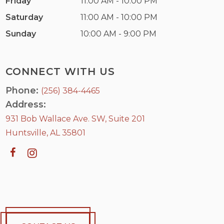
Friday
11:00 AM - 10:00 PM
Saturday
11:00 AM - 10:00 PM
Sunday
10:00 AM - 9:00 PM
CONNECT WITH US
Phone:
(256) 384-4465
Address:
931 Bob Wallace Ave. SW, Suite 201
Huntsville, AL 35801