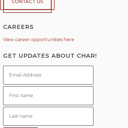
CONTACT US
CAREERS
View career opportunities here
GET UPDATES ABOUT CHAR!