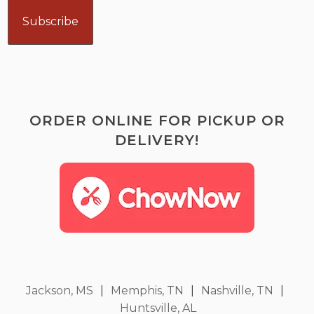
ORDER ONLINE FOR PICKUP OR
DELIVERY!
Jackson, MS
|
Memphis, TN
|
Nashville, TN
|
Huntsville, AL