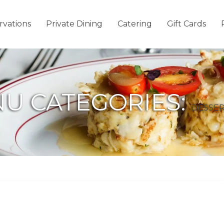
rvations
Private Dining
Catering
Gift Cards
U CATEGORIES:
DESSER