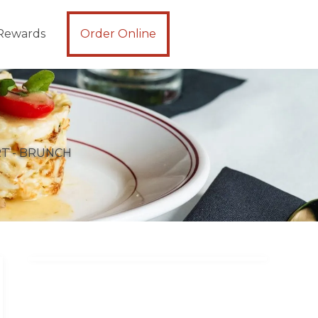
Rewards
Order Online
T - BRUNCH