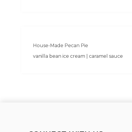
House-Made Pecan Pie
vanilla bean ice cream | caramel sauce