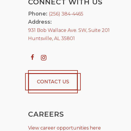
CONNECT WITH US
Phone:
(256) 384-4465
Address:
931 Bob Wallace Ave. SW, Suite 201
Huntsville, AL 35801
CONTACT US
CAREERS
View career opportunities here