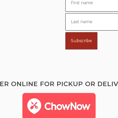
ER ONLINE FOR PICKUP OR DELIV