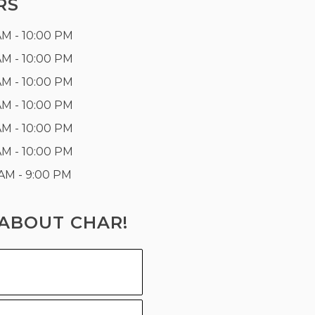
RS
AM - 10:00 PM
AM - 10:00 PM
AM - 10:00 PM
AM - 10:00 PM
AM - 10:00 PM
AM - 10:00 PM
 AM - 9:00 PM
ABOUT CHAR!