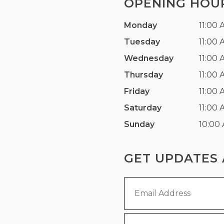
OPENING HOU
Monday
11:00 
Tuesday
11:00 
Wednesday
11:00 
Thursday
11:00 
Friday
11:00 
Saturday
11:00 
Sunday
10:00
GET UPDATES 