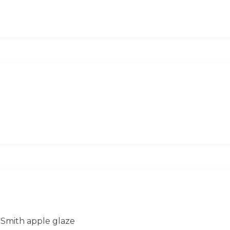
 Smith apple glaze