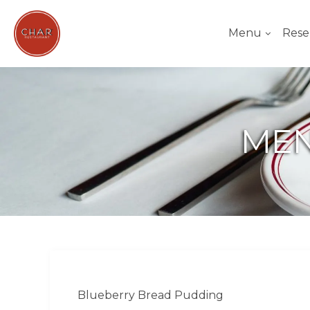
Menu
Rese
MEN
Blueberry Bread Pudding