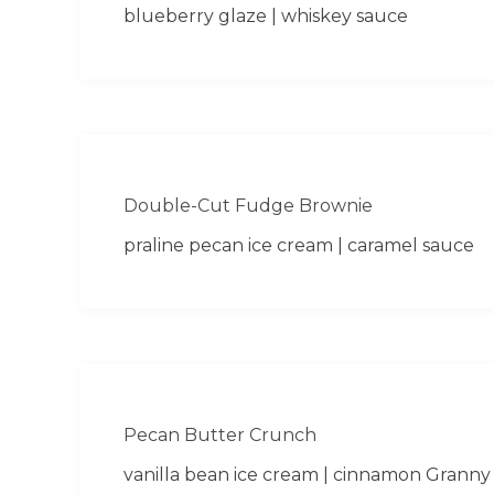
blueberry glaze | whiskey sauce
Double-Cut Fudge Brownie
praline pecan ice cream | caramel sauce
Pecan Butter Crunch
vanilla bean ice cream | cinnamon Granny