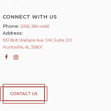
CONNECT WITH US
Phone:
(256) 384-4465
Address:
931 Bob Wallace Ave. SW, Suite 201
Huntsville, AL 35801
CONTACT US