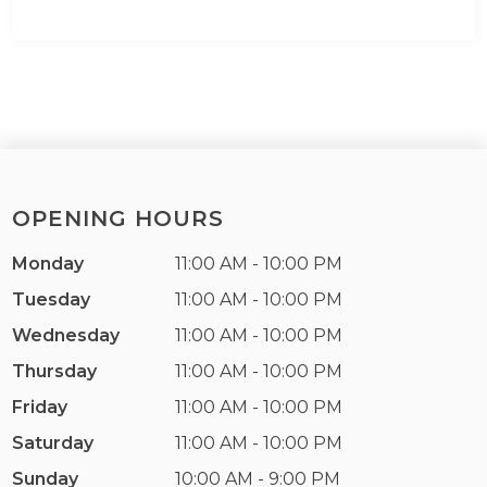
OPENING HOURS
Monday
11:00 AM - 10:00 PM
Tuesday
11:00 AM - 10:00 PM
Wednesday
11:00 AM - 10:00 PM
Thursday
11:00 AM - 10:00 PM
Friday
11:00 AM - 10:00 PM
Saturday
11:00 AM - 10:00 PM
Sunday
10:00 AM - 9:00 PM