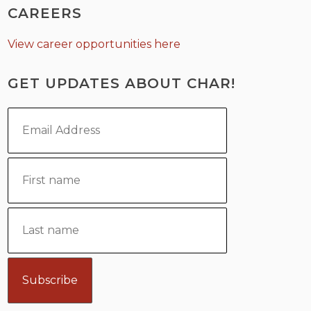
CAREERS
View career opportunities here
GET UPDATES ABOUT CHAR!