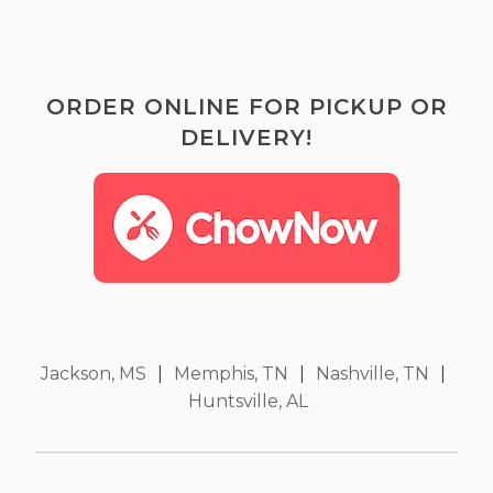
ORDER ONLINE FOR PICKUP OR
DELIVERY!
Jackson, MS
|
Memphis, TN
|
Nashville, TN
|
Huntsville, AL