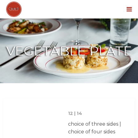
Menu
VEGETABLE PLATE
12 | 14
choice of three sides |
choice of four sides