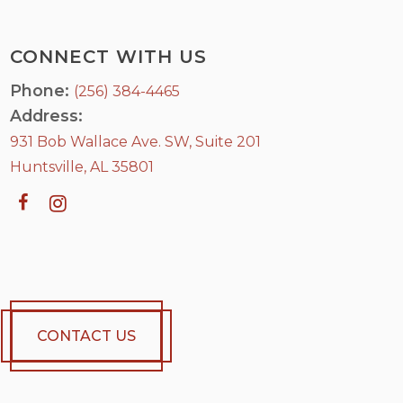
CONNECT WITH US
Phone:
(256) 384-4465
Address:
931 Bob Wallace Ave. SW, Suite 201
Huntsville, AL 35801
CONTACT US