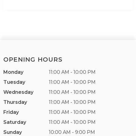
OPENING HOURS
Monday
11:00 AM - 10:00 PM
Tuesday
11:00 AM - 10:00 PM
Wednesday
11:00 AM - 10:00 PM
Thursday
11:00 AM - 10:00 PM
Friday
11:00 AM - 10:00 PM
Saturday
11:00 AM - 10:00 PM
Sunday
10:00 AM - 9:00 PM