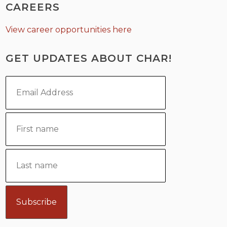
CAREERS
View career opportunities here
GET UPDATES ABOUT CHAR!