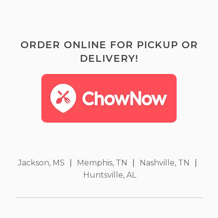
ORDER ONLINE FOR PICKUP OR
DELIVERY!
Jackson, MS
|
Memphis, TN
|
Nashville, TN
|
Huntsville, AL