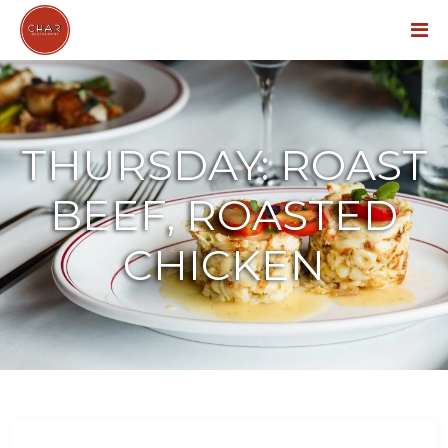
Menu
THURSDAY: ROAST
BEEF, ROASTED
CHICKEN