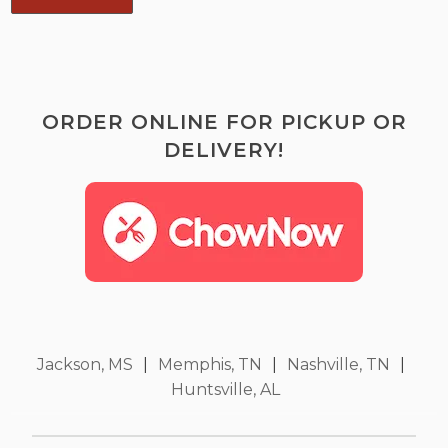
ORDER ONLINE FOR PICKUP OR
DELIVERY!
Jackson, MS
|
Memphis, TN
|
Nashville, TN
|
Huntsville, AL