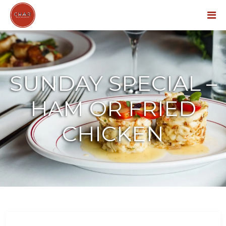
Menu
SUNDAY SPECIAL –
HAM OR FRIED
CHICKEN