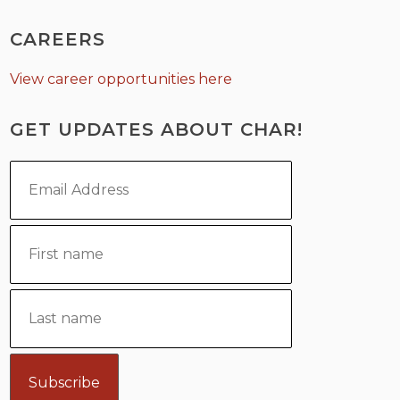
CAREERS
View career opportunities here
GET UPDATES ABOUT CHAR!