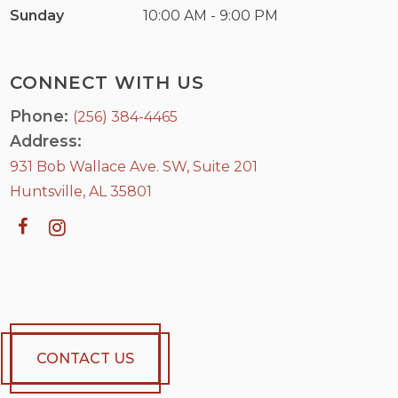
Sunday
10:00 AM - 9:00 PM
CONNECT WITH US
Phone:
(256) 384-4465
Address:
931 Bob Wallace Ave. SW, Suite 201
Huntsville, AL 35801
CONTACT US