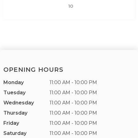
10
OPENING HOURS
Monday
11:00 AM - 10:00 PM
Tuesday
11:00 AM - 10:00 PM
Wednesday
11:00 AM - 10:00 PM
Thursday
11:00 AM - 10:00 PM
Friday
11:00 AM - 10:00 PM
Saturday
11:00 AM - 10:00 PM