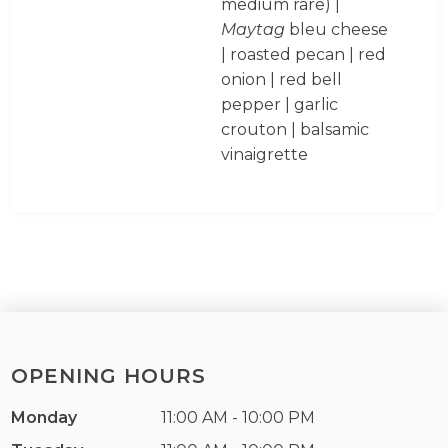
medium rare) |
Maytag
bleu cheese
| roasted pecan | red
onion | red bell
pepper | garlic
crouton | balsamic
vinaigrette
OPENING HOURS
Monday
11:00 AM - 10:00 PM