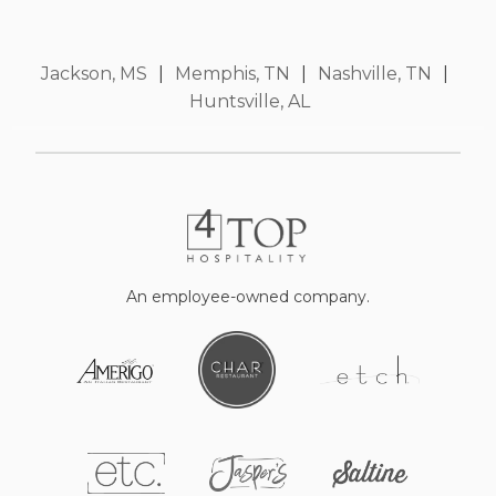
Jackson, MS
|
Memphis, TN
|
Nashville, TN
|
Huntsville, AL
An employee-owned company.