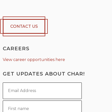
CONTACT US
CAREERS
View career opportunities here
GET UPDATES ABOUT CHAR!