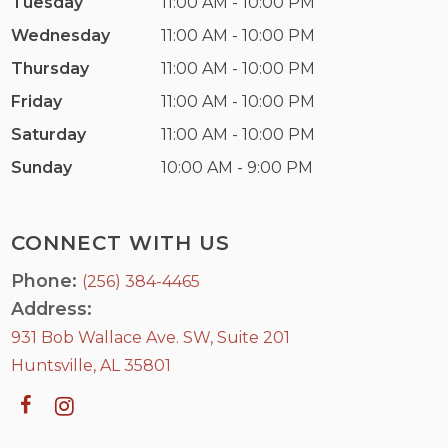
Tuesday
11:00 AM - 10:00 PM
Wednesday
11:00 AM - 10:00 PM
Thursday
11:00 AM - 10:00 PM
Friday
11:00 AM - 10:00 PM
Saturday
11:00 AM - 10:00 PM
Sunday
10:00 AM - 9:00 PM
CONNECT WITH US
Phone:
(256) 384-4465
Address:
931 Bob Wallace Ave. SW, Suite 201
Huntsville, AL 35801