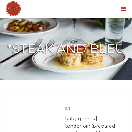
Menu
*STEAK AND BLEU
21
baby greens |
tenderloin (prepared