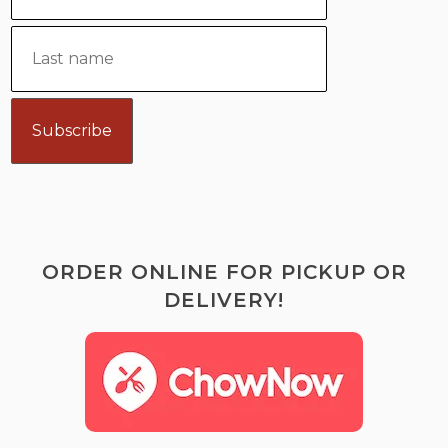
ORDER ONLINE FOR PICKUP OR
DELIVERY!