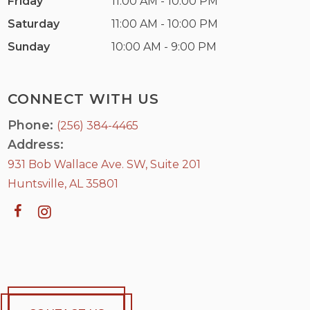
Friday
11:00 AM - 10:00 PM
Saturday
11:00 AM - 10:00 PM
Sunday
10:00 AM - 9:00 PM
CONNECT WITH US
Phone:
(256) 384-4465
Address:
931 Bob Wallace Ave. SW, Suite 201
Huntsville, AL 35801