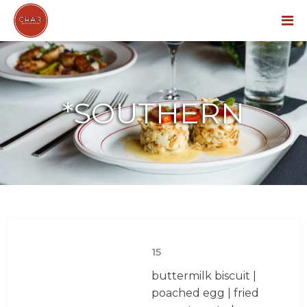
Menu
*SOUTHERN
15
buttermilk biscuit |
poached egg | fried