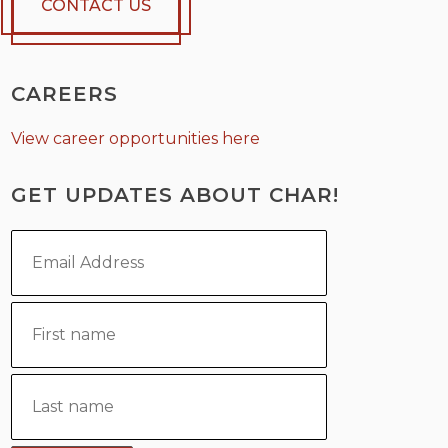
CONTACT US
CAREERS
View career opportunities here
GET UPDATES ABOUT CHAR!