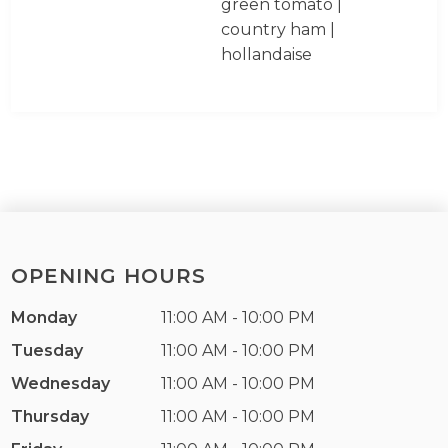
green tomato |
country ham |
hollandaise
OPENING HOURS
Monday
11:00 AM - 10:00 PM
Tuesday
11:00 AM - 10:00 PM
Wednesday
11:00 AM - 10:00 PM
Thursday
11:00 AM - 10:00 PM