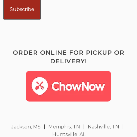
ORDER ONLINE FOR PICKUP OR
DELIVERY!
Jackson, MS
|
Memphis, TN
|
Nashville, TN
|
Huntsville, AL