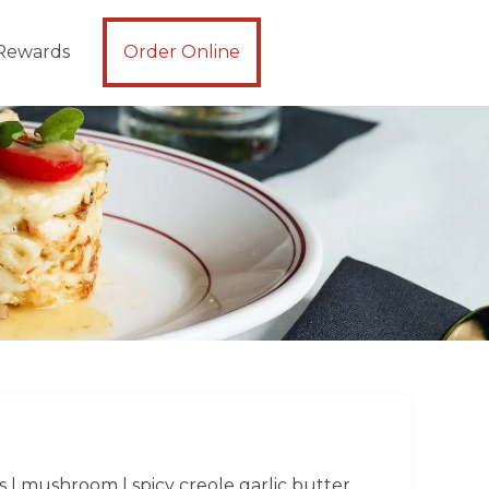
Rewards
Order Online
s | mushroom | spicy creole garlic butter