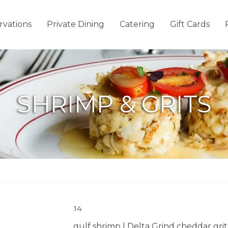
rvations
Private Dining
Catering
Gift Cards
SHRIMP & GRITS
14
gulf shrimp | Delta Grind cheddar grit