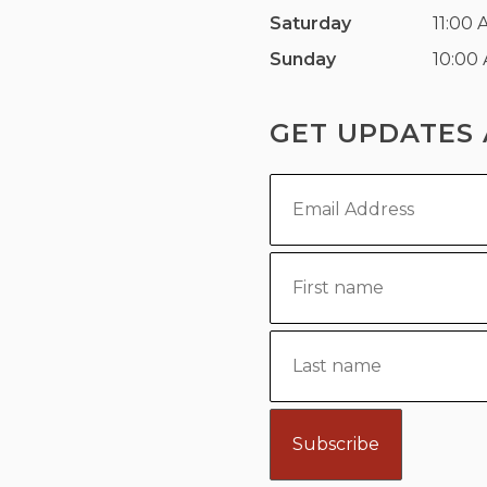
Saturday
11:00 
Sunday
10:00
GET UPDATES 