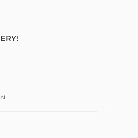
ERY!
 AL