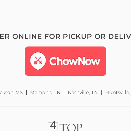
ER ONLINE FOR PICKUP OR DELIV
ckson, MS
|
Memphis, TN
|
Nashville, TN
|
Huntsville,