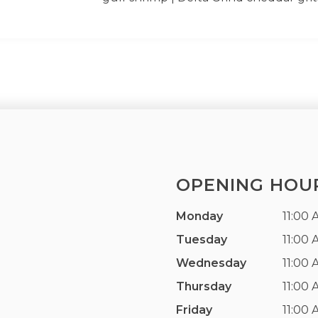
OPENING HOU
Monday
11:00 
Tuesday
11:00 
Wednesday
11:00 
Thursday
11:00 
Friday
11:00 