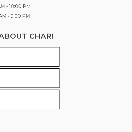
AM - 10:00 PM
 AM - 9:00 PM
ABOUT CHAR!