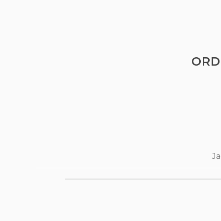
ORD
Ja