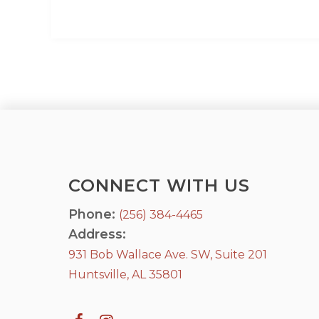
CONNECT WITH US
Phone:
(256) 384-4465
Address:
931 Bob Wallace Ave. SW, Suite 201
Huntsville, AL 35801