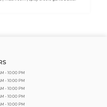
RS
AM - 10:00 PM
AM - 10:00 PM
AM - 10:00 PM
AM - 10:00 PM
AM - 10:00 PM