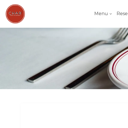
Menu
Rese