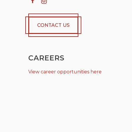
CONTACT US
CAREERS
View career opportunities here