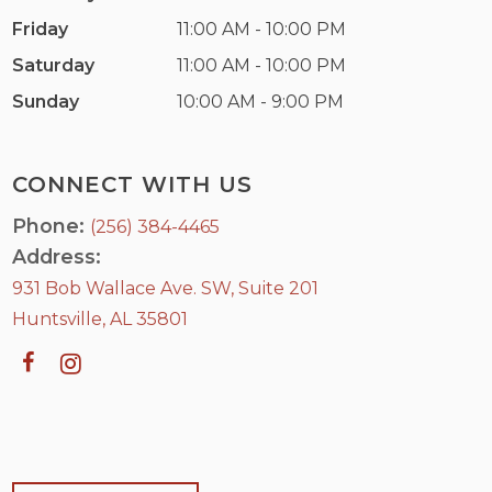
Friday
11:00 AM - 10:00 PM
Saturday
11:00 AM - 10:00 PM
Sunday
10:00 AM - 9:00 PM
CONNECT WITH US
Phone:
(256) 384-4465
Address:
931 Bob Wallace Ave. SW, Suite 201
Huntsville, AL 35801