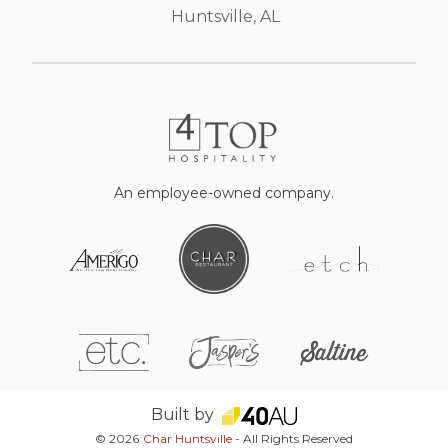
Huntsville, AL
An employee-owned company.
Built by
© 2026
Char Huntsville
- All Rights Reserved