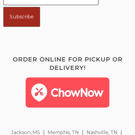
ORDER ONLINE FOR PICKUP OR
DELIVERY!
Jackson, MS
|
Memphis, TN
|
Nashville, TN
|