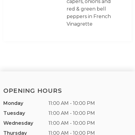
capers, onions and
red & green bell
peppers in French
Vinagrette
OPENING HOURS
Monday
11:00 AM - 10:00 PM
Tuesday
11:00 AM - 10:00 PM
Wednesday
11:00 AM - 10:00 PM
Thursday
11:00 AM - 10:00 PM