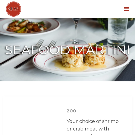
Menu
SEAFOOD MARTINI
200
Your choice of shrimp
or crab meat with