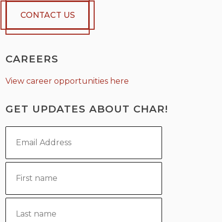
CONTACT US
CAREERS
View career opportunities here
GET UPDATES ABOUT CHAR!