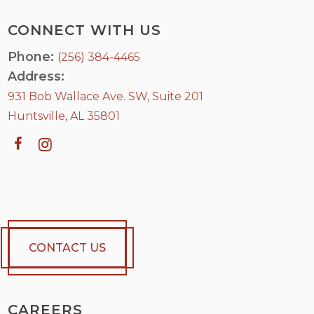
CONNECT WITH US
Phone:
(256) 384-4465
Address:
931 Bob Wallace Ave. SW, Suite 201
Huntsville, AL 35801
CONTACT US
CAREERS