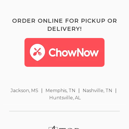
ORDER ONLINE FOR PICKUP OR
DELIVERY!
Jackson, MS
|
Memphis, TN
|
Nashville, TN
|
Huntsville, AL