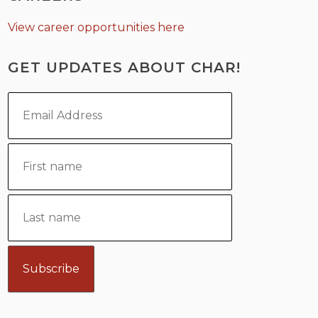
View career opportunities here
GET UPDATES ABOUT CHAR!