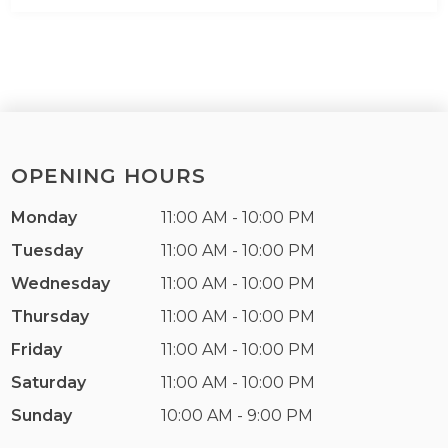
OPENING HOURS
Monday
11:00 AM - 10:00 PM
Tuesday
11:00 AM - 10:00 PM
Wednesday
11:00 AM - 10:00 PM
Thursday
11:00 AM - 10:00 PM
Friday
11:00 AM - 10:00 PM
Saturday
11:00 AM - 10:00 PM
Sunday
10:00 AM - 9:00 PM