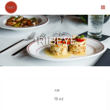
Menu
*RIBEYE
48
16 oz