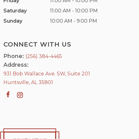
Friday
11:00 AM - 10:00 PM
Saturday
11:00 AM - 10:00 PM
Sunday
10:00 AM - 9:00 PM
CONNECT WITH US
Phone:
(256) 384-4465
Address:
931 Bob Wallace Ave. SW, Suite 201
Huntsville, AL 35801