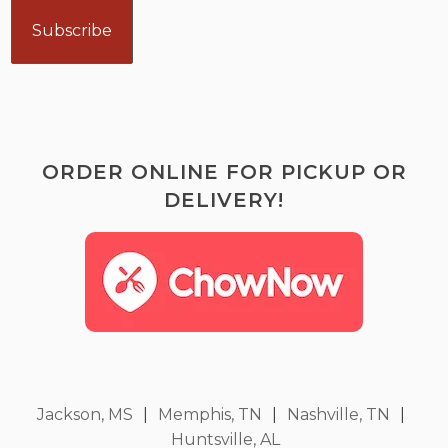
ORDER ONLINE FOR PICKUP OR
DELIVERY!
Jackson, MS
|
Memphis, TN
|
Nashville, TN
|
Huntsville, AL