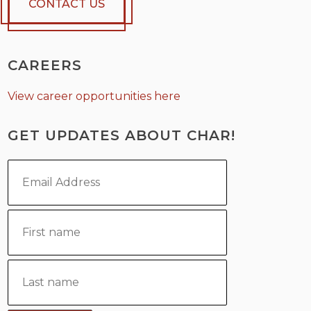
CONTACT US
CAREERS
View career opportunities here
GET UPDATES ABOUT CHAR!