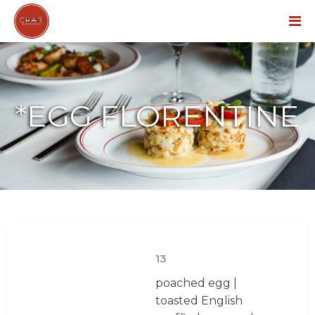
Menu
*EGG FLORENTINE
13
poached egg |
toasted English