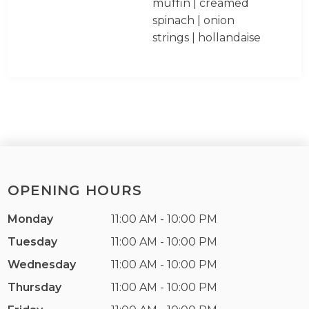
muffin | creamed
spinach | onion
strings | hollandaise
OPENING HOURS
Monday
11:00 AM - 10:00 PM
Tuesday
11:00 AM - 10:00 PM
Wednesday
11:00 AM - 10:00 PM
Thursday
11:00 AM - 10:00 PM