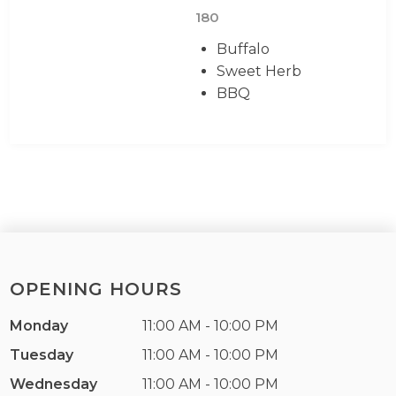
180
Buffalo
Sweet Herb
BBQ
OPENING HOURS
Monday
11:00 AM - 10:00 PM
Tuesday
11:00 AM - 10:00 PM
Wednesday
11:00 AM - 10:00 PM