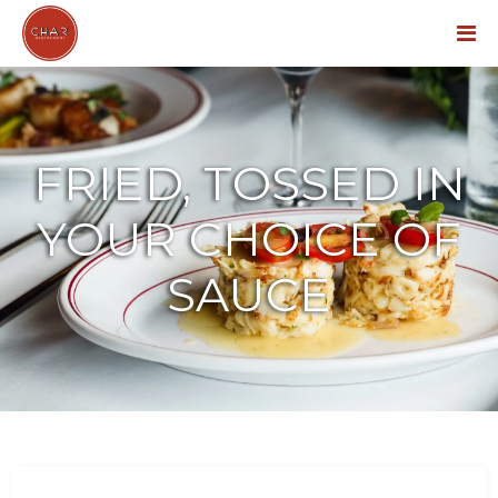
Menu
FRIED, TOSSED IN
YOUR CHOICE OF
SAUCE