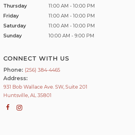
Thursday
11:00 AM - 10:00 PM
Friday
11:00 AM - 10:00 PM
Saturday
11:00 AM - 10:00 PM
Sunday
10:00 AM - 9:00 PM
CONNECT WITH US
Phone:
(256) 384-4465
Address:
931 Bob Wallace Ave. SW, Suite 201
Huntsville, AL 35801