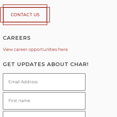
CONTACT US
CAREERS
View career opportunities here
GET UPDATES ABOUT CHAR!