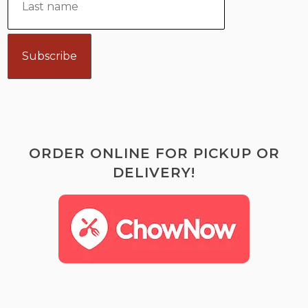
ORDER ONLINE FOR PICKUP OR
DELIVERY!