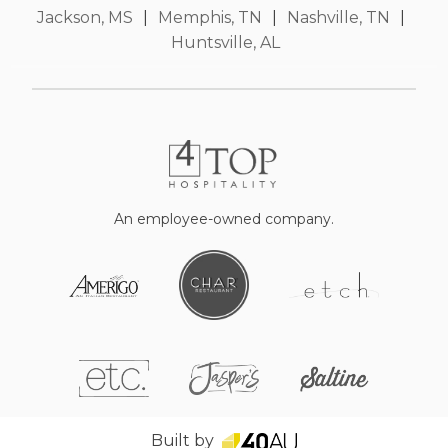
Jackson, MS
|
Memphis, TN
|
Nashville, TN
|
Huntsville, AL
An employee-owned company.
Built by