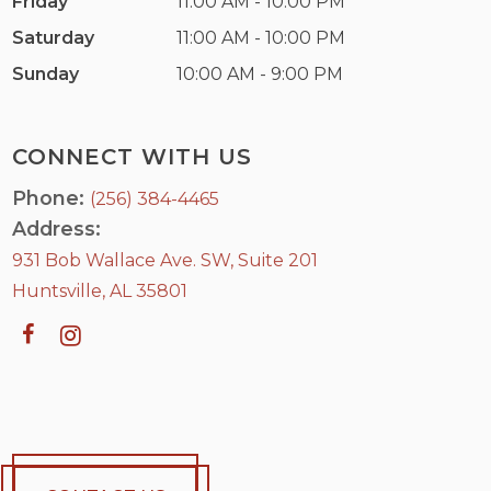
Friday
11:00 AM - 10:00 PM
Saturday
11:00 AM - 10:00 PM
Sunday
10:00 AM - 9:00 PM
CONNECT WITH US
Phone:
(256) 384-4465
Address:
931 Bob Wallace Ave. SW, Suite 201
Huntsville, AL 35801