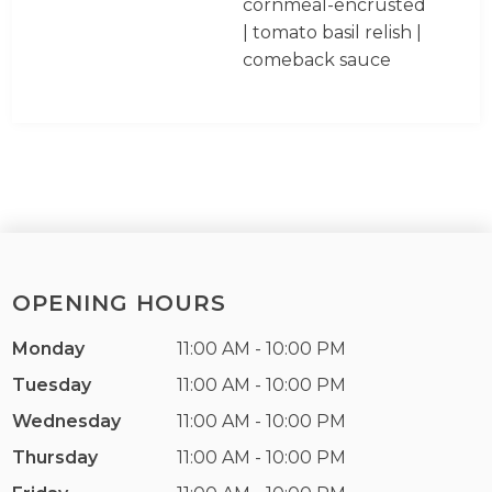
cornmeal-encrusted
| tomato basil relish |
comeback sauce
OPENING HOURS
Monday
11:00 AM - 10:00 PM
Tuesday
11:00 AM - 10:00 PM
Wednesday
11:00 AM - 10:00 PM
Thursday
11:00 AM - 10:00 PM