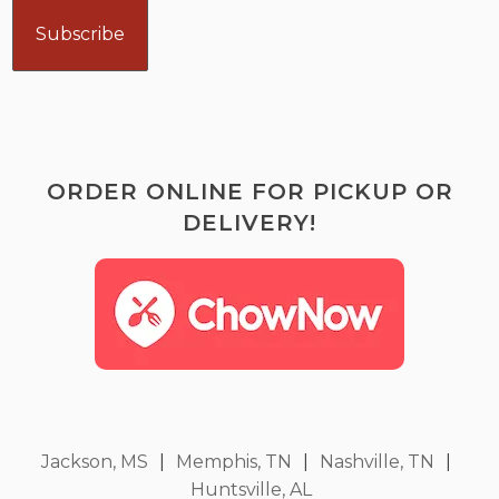
ORDER ONLINE FOR PICKUP OR
DELIVERY!
Jackson, MS
|
Memphis, TN
|
Nashville, TN
|
Huntsville, AL