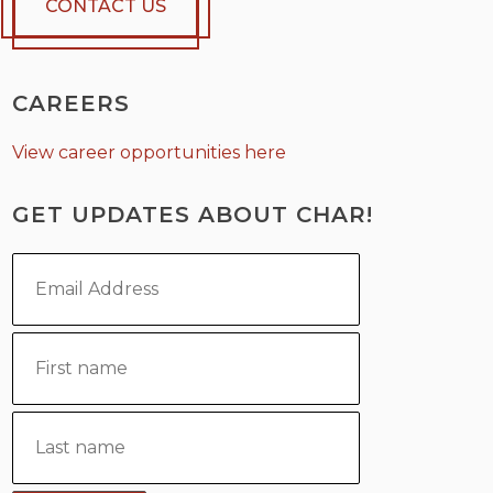
CONTACT US
CAREERS
View career opportunities here
GET UPDATES ABOUT CHAR!