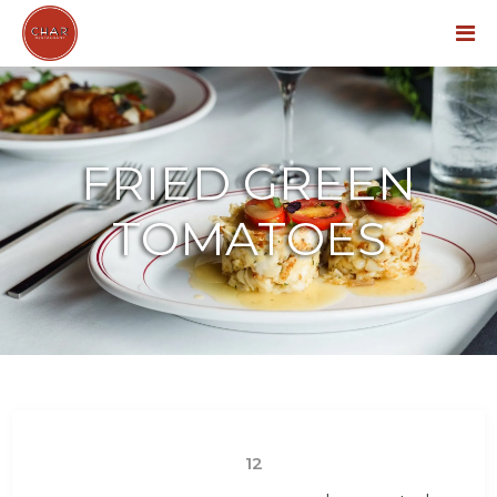
Menu
FRIED GREEN
TOMATOES
12