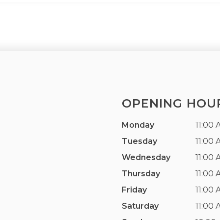
OPENING HOU
Monday
11:00 
Tuesday
11:00 
Wednesday
11:00 
Thursday
11:00 
Friday
11:00 
Saturday
11:00 