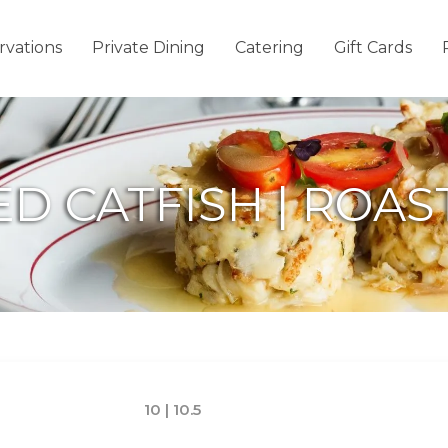
rvations
Private Dining
Catering
Gift Cards
IED CATFISH | ROA
10 | 10.5