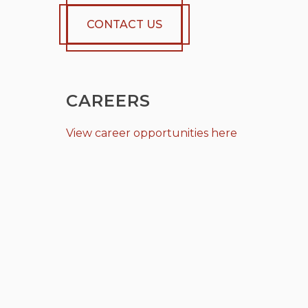
CONTACT US
CAREERS
View career opportunities here