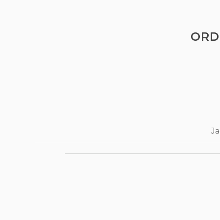
ORD
Ja