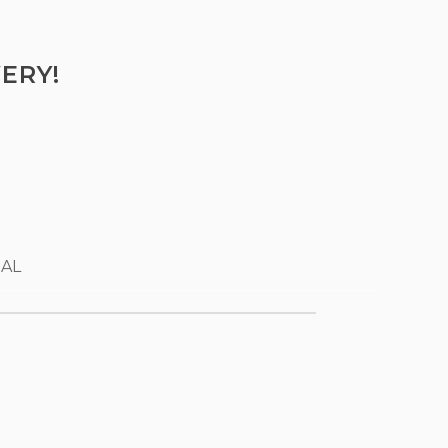
ERY!
 AL