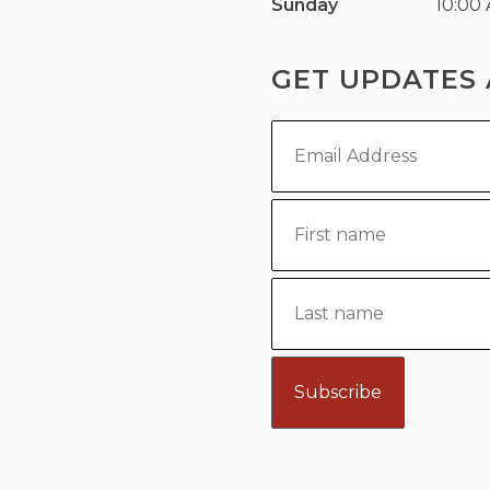
Sunday
10:00
GET UPDATES 