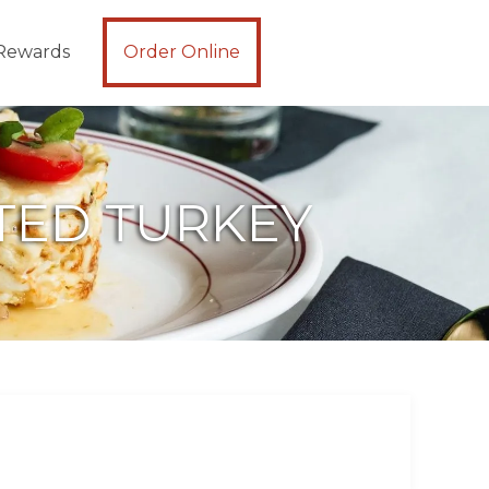
Rewards
Order Online
STED TURKEY