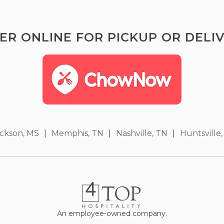
ER ONLINE FOR PICKUP OR DELIV
ckson, MS
|
Memphis, TN
|
Nashville, TN
|
Huntsville,
An employee-owned company.