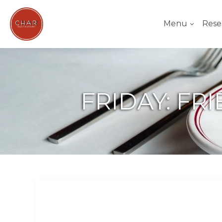
Menu
Rese
FRIDAY: FR