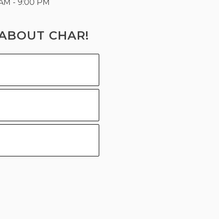
 AM - 9:00 PM
ABOUT CHAR!