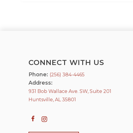
CONNECT WITH US
Phone:
(256) 384-4465
Address:
931 Bob Wallace Ave. SW, Suite 201
Huntsville, AL 35801