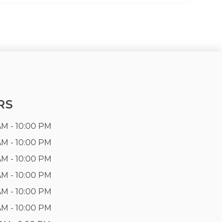
RS
AM - 10:00 PM
AM - 10:00 PM
AM - 10:00 PM
AM - 10:00 PM
AM - 10:00 PM
AM - 10:00 PM