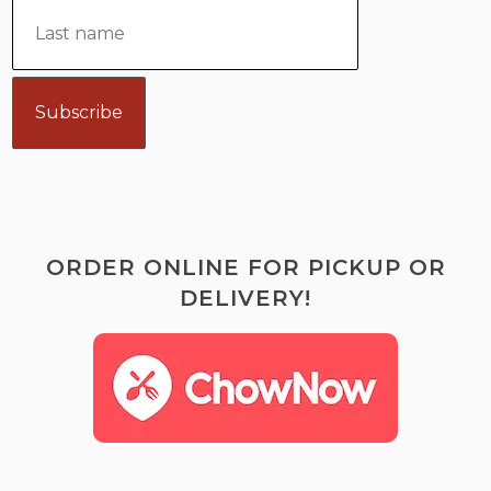
ORDER ONLINE FOR PICKUP OR
DELIVERY!