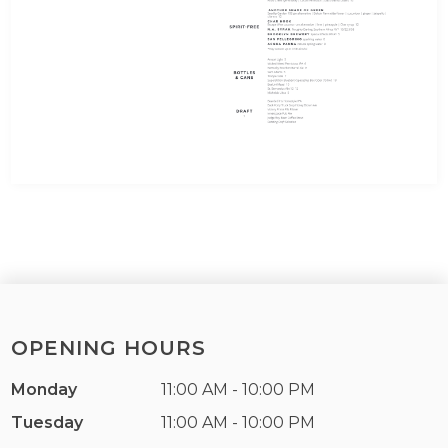
OPENING HOURS
Monday
11:00 AM - 10:00 PM
Tuesday
11:00 AM - 10:00 PM