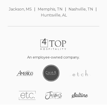
Jackson, MS
|
Memphis, TN
|
Nashville, TN
|
Huntsville, AL
An employee-owned company.