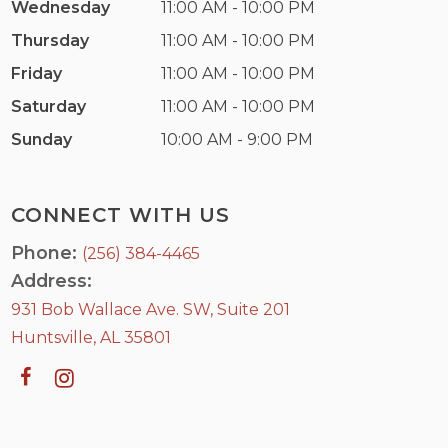
Wednesday
11:00 AM - 10:00 PM
Thursday
11:00 AM - 10:00 PM
Friday
11:00 AM - 10:00 PM
Saturday
11:00 AM - 10:00 PM
Sunday
10:00 AM - 9:00 PM
CONNECT WITH US
Phone:
(256) 384-4465
Address:
931 Bob Wallace Ave. SW, Suite 201
Huntsville, AL 35801