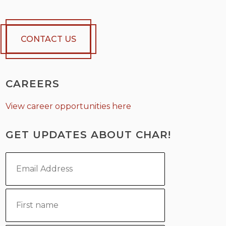
CONTACT US
CAREERS
View career opportunities here
GET UPDATES ABOUT CHAR!