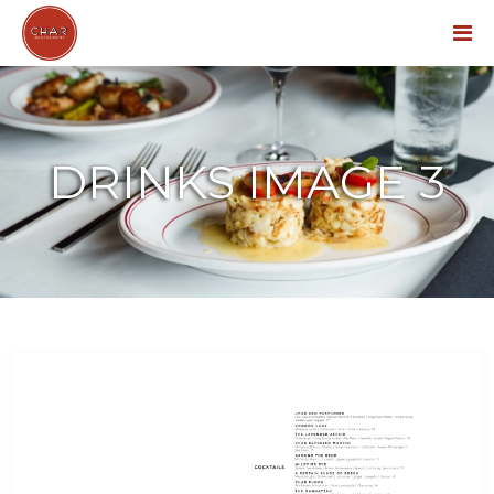
Menu
DRINKS IMAGE 3