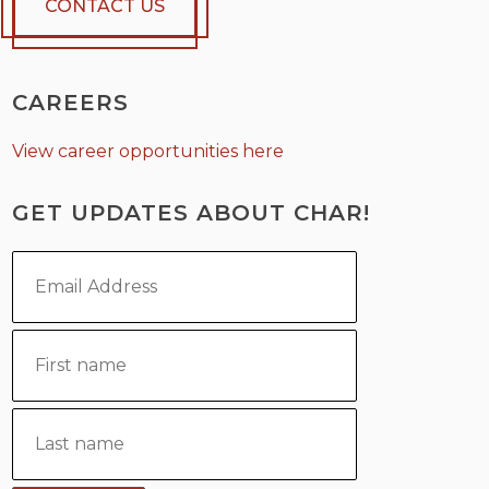
CONTACT US
CAREERS
View career opportunities here
GET UPDATES ABOUT CHAR!