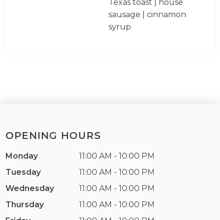
Texas toast | house
sausage | cinnamon
syrup
OPENING HOURS
Monday
11:00 AM - 10:00 PM
Tuesday
11:00 AM - 10:00 PM
Wednesday
11:00 AM - 10:00 PM
Thursday
11:00 AM - 10:00 PM