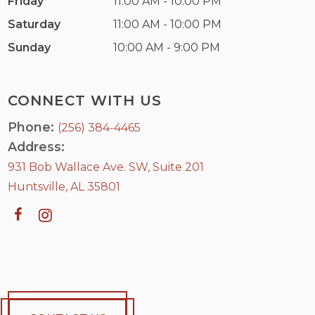
Friday
11:00 AM - 10:00 PM
Saturday
11:00 AM - 10:00 PM
Sunday
10:00 AM - 9:00 PM
CONNECT WITH US
Phone:
(256) 384-4465
Address:
931 Bob Wallace Ave. SW, Suite 201
Huntsville, AL 35801