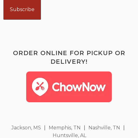
ORDER ONLINE FOR PICKUP OR
DELIVERY!
Jackson, MS
|
Memphis, TN
|
Nashville, TN
|
Huntsville, AL