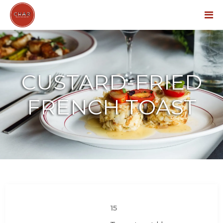
Menu
CUSTARD-FRIED
FRENCH TOAST
15