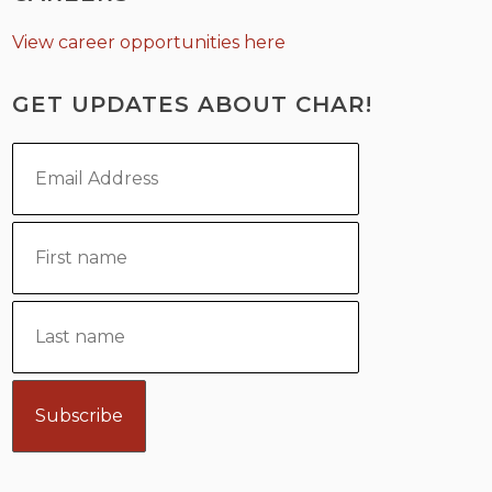
View career opportunities here
GET UPDATES ABOUT CHAR!