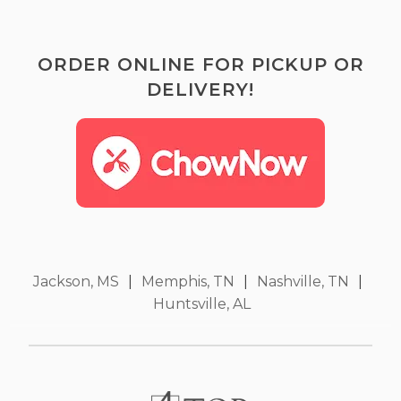
ORDER ONLINE FOR PICKUP OR
DELIVERY!
Jackson, MS
|
Memphis, TN
|
Nashville, TN
|
Huntsville, AL