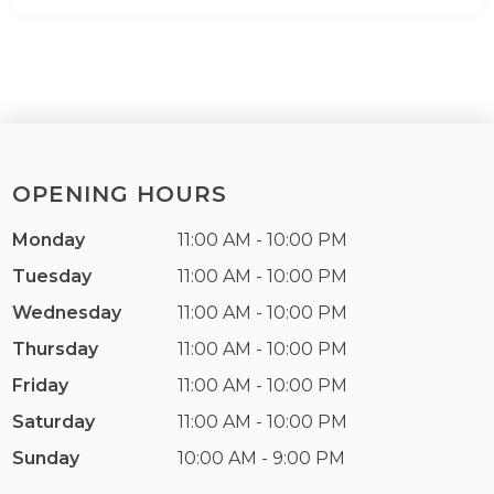
OPENING HOURS
Monday
11:00 AM - 10:00 PM
Tuesday
11:00 AM - 10:00 PM
Wednesday
11:00 AM - 10:00 PM
Thursday
11:00 AM - 10:00 PM
Friday
11:00 AM - 10:00 PM
Saturday
11:00 AM - 10:00 PM
Sunday
10:00 AM - 9:00 PM