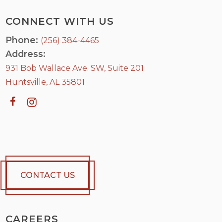
CONNECT WITH US
Phone:
(256) 384-4465
Address:
931 Bob Wallace Ave. SW, Suite 201
Huntsville, AL 35801
CONTACT US
CAREERS