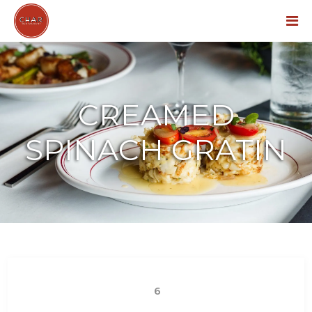
Menu
CREAMED
SPINACH GRATIN
6