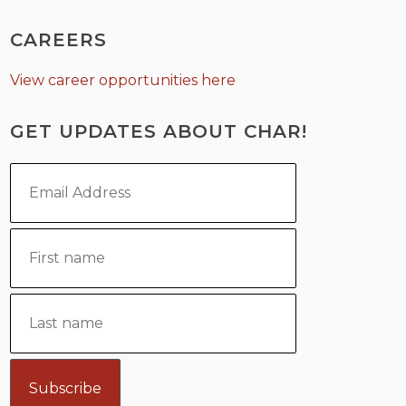
CAREERS
View career opportunities here
GET UPDATES ABOUT CHAR!