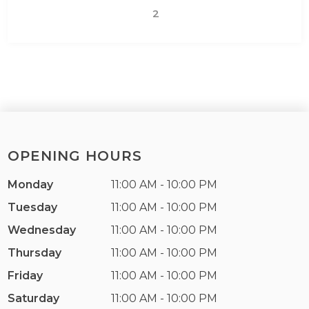
2
OPENING HOURS
Monday
11:00 AM - 10:00 PM
Tuesday
11:00 AM - 10:00 PM
Wednesday
11:00 AM - 10:00 PM
Thursday
11:00 AM - 10:00 PM
Friday
11:00 AM - 10:00 PM
Saturday
11:00 AM - 10:00 PM