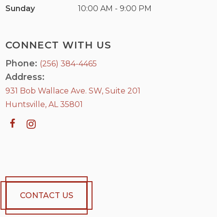
Sunday
10:00 AM - 9:00 PM
CONNECT WITH US
Phone:
(256) 384-4465
Address:
931 Bob Wallace Ave. SW, Suite 201
Huntsville, AL 35801
CONTACT US