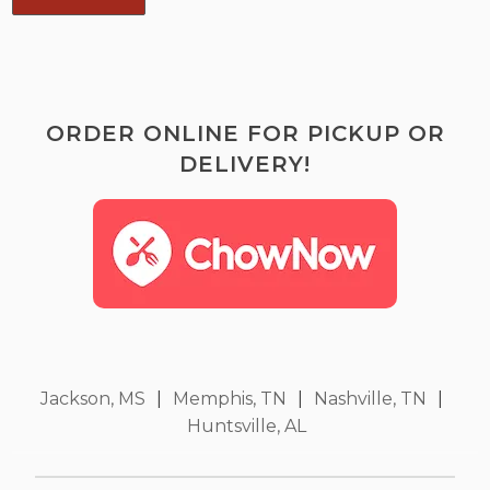
ORDER ONLINE FOR PICKUP OR
DELIVERY!
Jackson, MS
|
Memphis, TN
|
Nashville, TN
|
Huntsville, AL