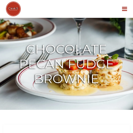
Menu
CHOCOLATE
PECAN FUDGE
BROWNIE