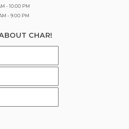
AM - 10:00 PM
 AM - 9:00 PM
ABOUT CHAR!