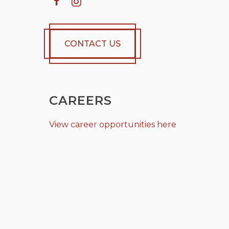
CONTACT US
CAREERS
View career opportunities here