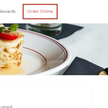
Rewards
Order Online
S
mustard