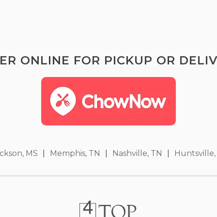
ER ONLINE FOR PICKUP OR DELIV
ckson, MS
|
Memphis, TN
|
Nashville, TN
|
Huntsville,