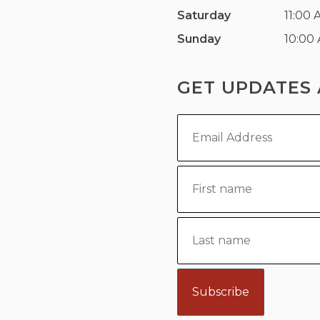
Saturday
11:00 
Sunday
10:00
GET UPDATES 