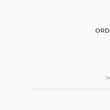
ORD
Ja