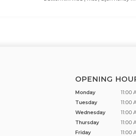
OPENING HOU
Monday
11:00 
Tuesday
11:00 
Wednesday
11:00 
Thursday
11:00 
Friday
11:00 