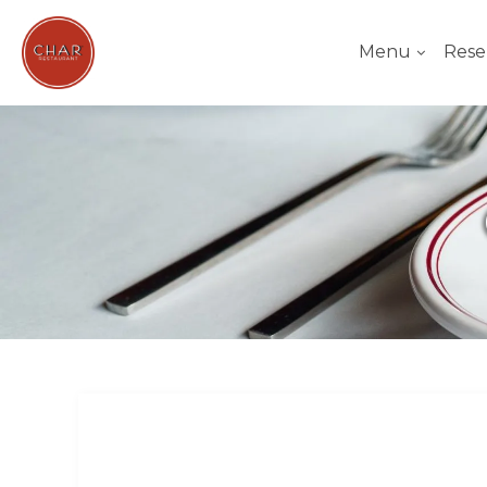
Menu
Rese