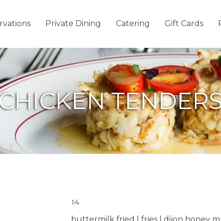
rvations
Private Dining
Catering
Gift Cards
CHICKEN TENDER
14
buttermilk fried | fries | dijon honey 