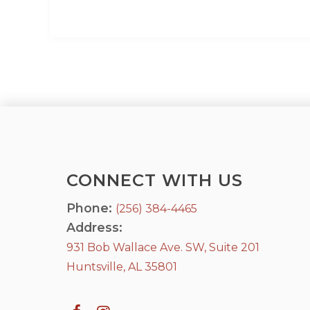
CONNECT WITH US
Phone:
(256) 384-4465
Address:
931 Bob Wallace Ave. SW, Suite 201
Huntsville, AL 35801