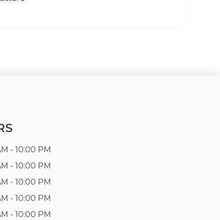
RS
AM - 10:00 PM
AM - 10:00 PM
AM - 10:00 PM
AM - 10:00 PM
AM - 10:00 PM