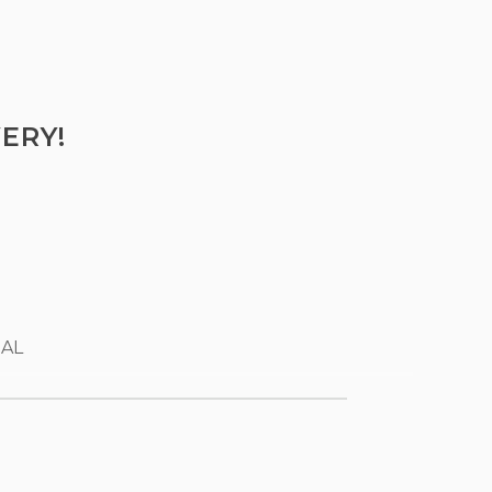
ERY!
 AL