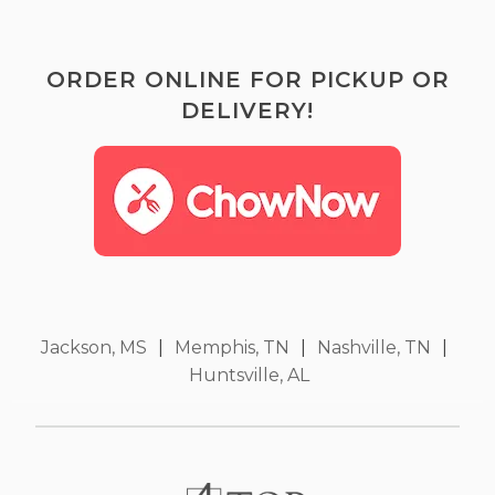
ORDER ONLINE FOR PICKUP OR
DELIVERY!
Jackson, MS
|
Memphis, TN
|
Nashville, TN
|
Huntsville, AL