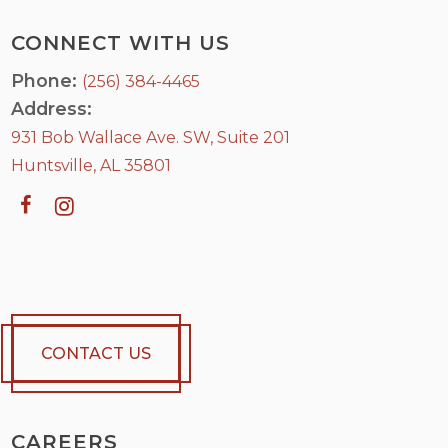
CONNECT WITH US
Phone:
(256) 384-4465
Address:
931 Bob Wallace Ave. SW, Suite 201
Huntsville, AL 35801
CONTACT US
CAREERS