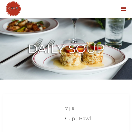
Menu
DAILY SOUP
7 | 9
Cup | Bowl