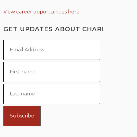
View career opportunities here
GET UPDATES ABOUT CHAR!