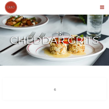
Menu
CHEDDAR GRITS
6