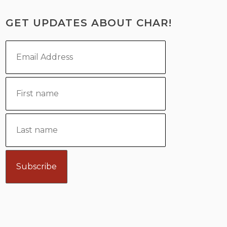
GET UPDATES ABOUT CHAR!