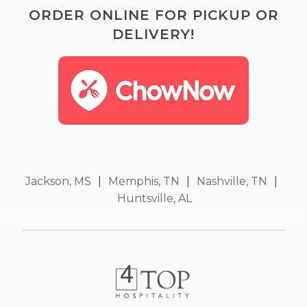
ORDER ONLINE FOR PICKUP OR
DELIVERY!
Jackson, MS
|
Memphis, TN
|
Nashville, TN
|
Huntsville, AL