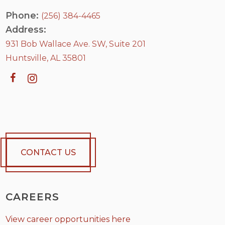
Phone:
(256) 384-4465
Address:
931 Bob Wallace Ave. SW, Suite 201
Huntsville, AL 35801
CONTACT US
CAREERS
View career opportunities here