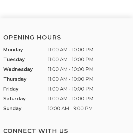
OPENING HOURS
Monday
11:00 AM - 10:00 PM
Tuesday
11:00 AM - 10:00 PM
Wednesday
11:00 AM - 10:00 PM
Thursday
11:00 AM - 10:00 PM
Friday
11:00 AM - 10:00 PM
Saturday
11:00 AM - 10:00 PM
Sunday
10:00 AM - 9:00 PM
CONNECT WITH US