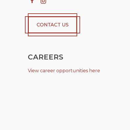
CONTACT US
CAREERS
View career opportunities here