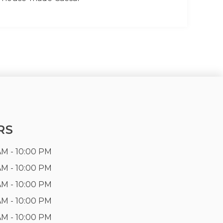
RS
AM - 10:00 PM
AM - 10:00 PM
AM - 10:00 PM
AM - 10:00 PM
AM - 10:00 PM