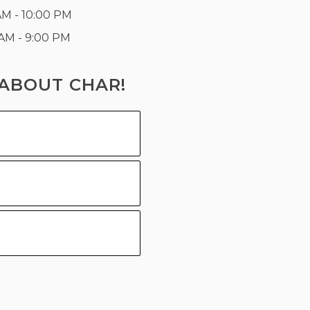
AM - 10:00 PM
 AM - 9:00 PM
ABOUT CHAR!