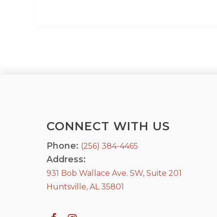
CONNECT WITH US
Phone:
(256) 384-4465
Address:
931 Bob Wallace Ave. SW, Suite 201
Huntsville, AL 35801