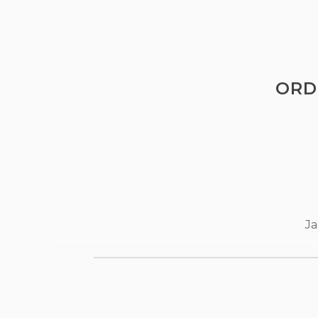
ORD
Ja