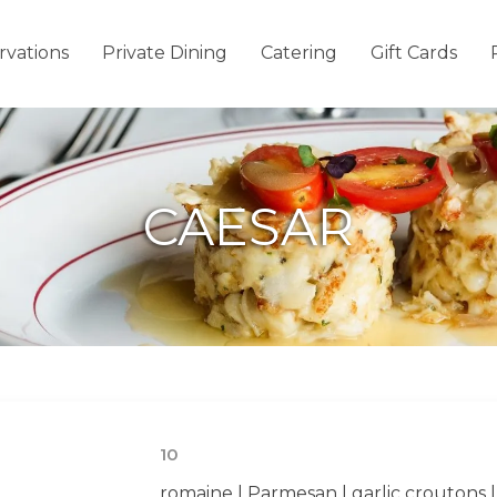
rvations
Private Dining
Catering
Gift Cards
CAESAR
10
romaine | Parmesan | garlic croutons