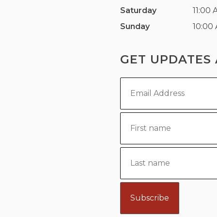
Saturday
11:00 
Sunday
10:00
GET UPDATES 