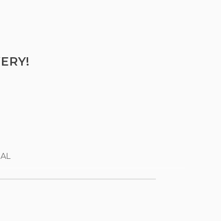
ERY!
 AL