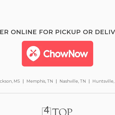
ER ONLINE FOR PICKUP OR DELIV
ckson, MS
|
Memphis, TN
|
Nashville, TN
|
Huntsville,