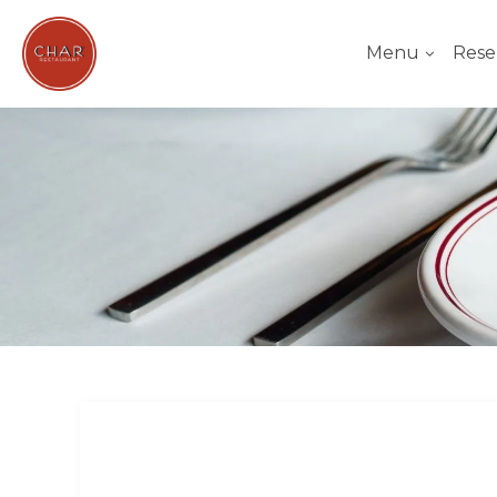
Menu
Rese