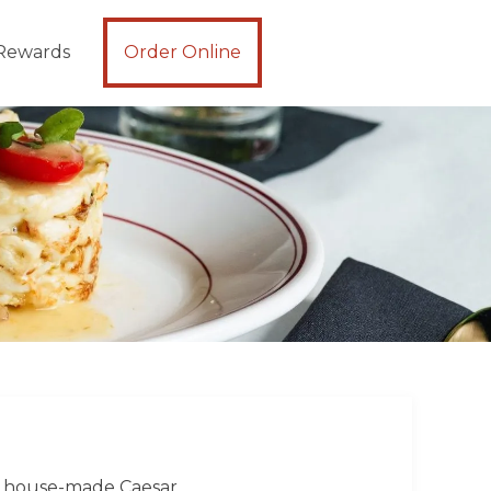
Rewards
Order Online
 | house-made Caesar