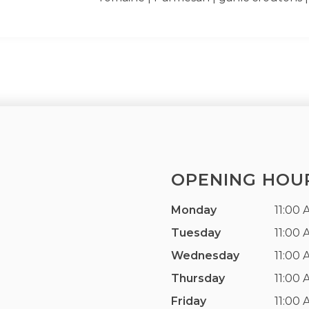
OPENING HOU
Monday
11:00 
Tuesday
11:00 
Wednesday
11:00 
Thursday
11:00 
Friday
11:00 