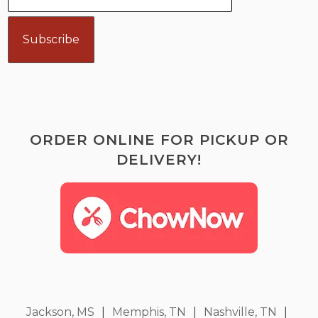
ORDER ONLINE FOR PICKUP OR
DELIVERY!
Jackson, MS
|
Memphis, TN
|
Nashville, TN
|