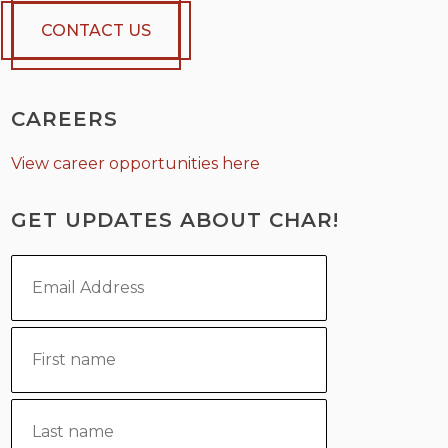
CONTACT US
CAREERS
View career opportunities here
GET UPDATES ABOUT CHAR!