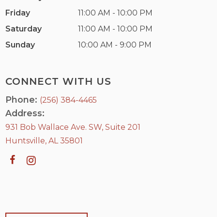
Friday
11:00 AM - 10:00 PM
Saturday
11:00 AM - 10:00 PM
Sunday
10:00 AM - 9:00 PM
CONNECT WITH US
Phone:
(256) 384-4465
Address:
931 Bob Wallace Ave. SW, Suite 201
Huntsville, AL 35801