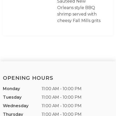
Sauteed New
Orleans style BBQ
shrimp served with
cheesy Fall Mills grits
OPENING HOURS
Monday
11:00 AM - 10:00 PM
Tuesday
11:00 AM - 10:00 PM
Wednesday
11:00 AM - 10:00 PM
Thursday
11:00 AM - 10:00 PM