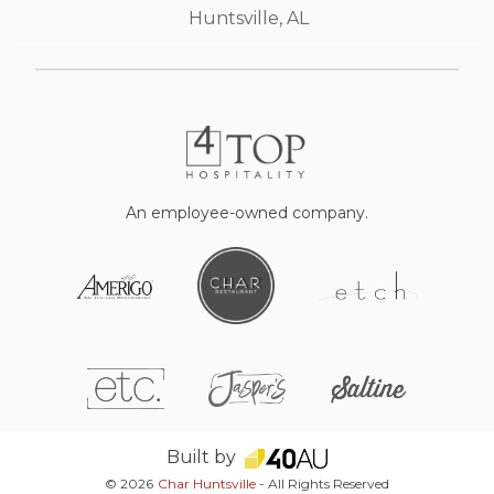
Huntsville, AL
An employee-owned company.
Built by
© 2026
Char Huntsville
- All Rights Reserved