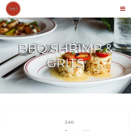
Menu
BBQ SHRIMP &
GRITS
240