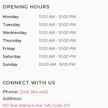
OPENING HOURS
Monday
11:00 AM - 10:00 PM
Tuesday
11:00 AM - 10:00 PM
Wednesday
11:00 AM - 10:00 PM
Thursday
11:00 AM - 10:00 PM
Friday
11:00 AM - 10:00 PM
Saturday
11:00 AM - 10:00 PM
Sunday
10:00 AM - 9:00 PM
CONNECT WITH US
Phone:
(256) 384-4465
Address:
931 Bob Wallace Ave. SW, Suite 201