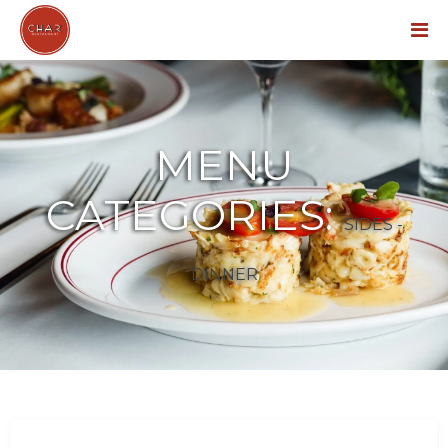
Menu
MENU
CATEGORIES:
SIDES -
DINNER