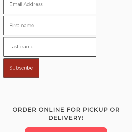
ORDER ONLINE FOR PICKUP OR
DELIVERY!