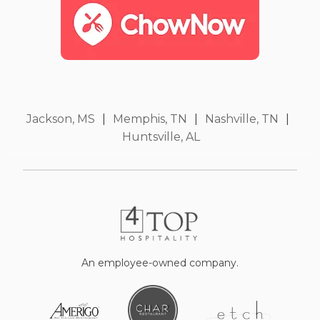
Jackson, MS
|
Memphis, TN
|
Nashville, TN
|
Huntsville, AL
An employee-owned company.