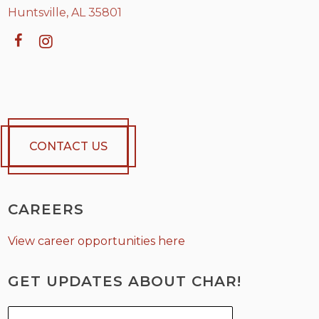
Huntsville, AL 35801
CONTACT US
CAREERS
View career opportunities here
GET UPDATES ABOUT CHAR!