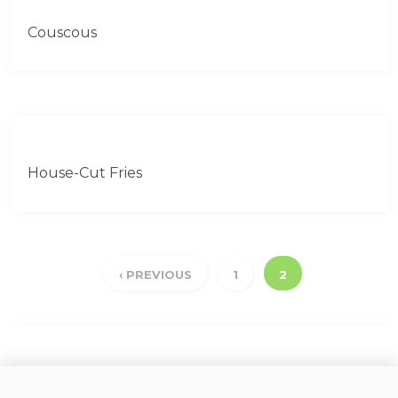
Couscous
House-Cut Fries
‹ PREVIOUS
1
2