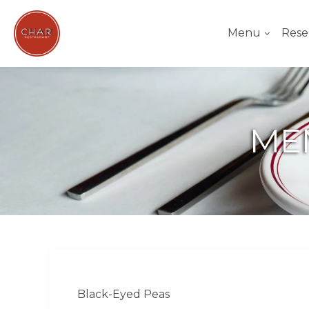
Menu
Rese
ME
Black-Eyed Peas