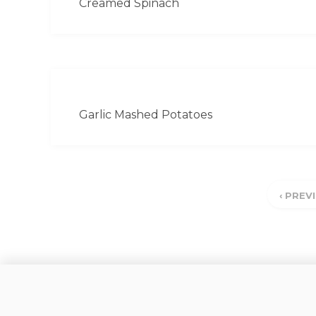
Creamed Spinach
Garlic Mashed Potatoes
‹ PREV