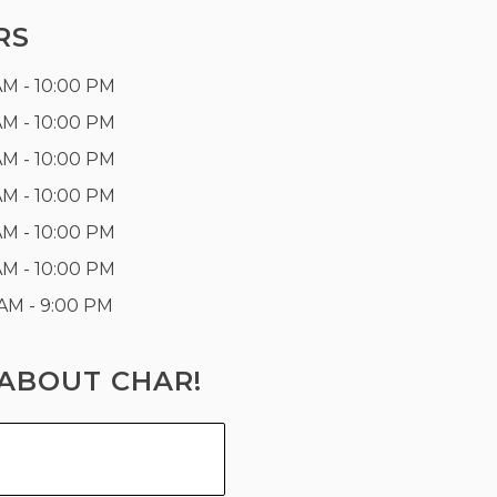
RS
AM - 10:00 PM
AM - 10:00 PM
AM - 10:00 PM
AM - 10:00 PM
AM - 10:00 PM
AM - 10:00 PM
 AM - 9:00 PM
ABOUT CHAR!