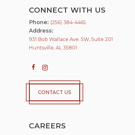
CONNECT WITH US
Phone:
(256) 384-4465
Address:
931 Bob Wallace Ave. SW, Suite 201
Huntsville, AL 35801
CONTACT US
CAREERS