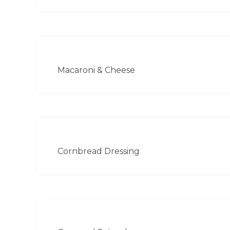
Macaroni & Cheese
Cornbread Dressing