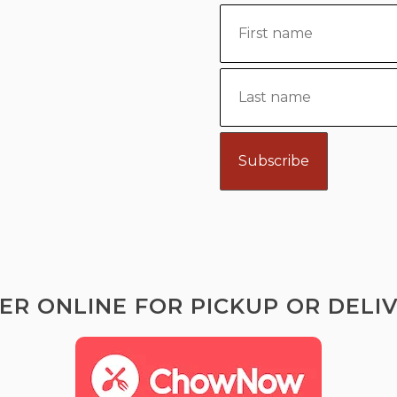
ER ONLINE FOR PICKUP OR DELIV