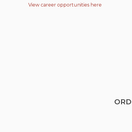
View career opportunities here
ORD