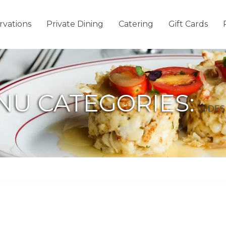
rvations
Private Dining
Catering
Gift Cards
NU CATEGORIES:
SIDES