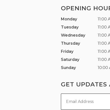
OPENING HOU
Monday
11:00 
Tuesday
11:00 
Wednesday
11:00 
Thursday
11:00 
Friday
11:00 
Saturday
11:00 
Sunday
10:00
GET UPDATES 