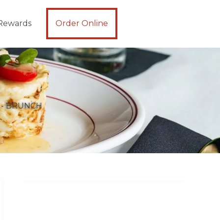
Rewards
Order Online
 - BRUNCH