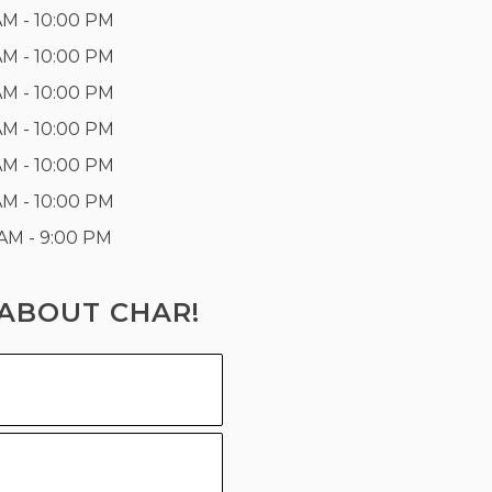
AM - 10:00 PM
AM - 10:00 PM
AM - 10:00 PM
AM - 10:00 PM
AM - 10:00 PM
AM - 10:00 PM
 AM - 9:00 PM
ABOUT CHAR!