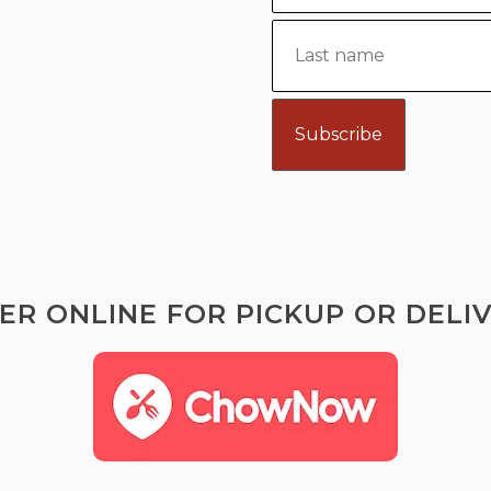
ER ONLINE FOR PICKUP OR DELIV