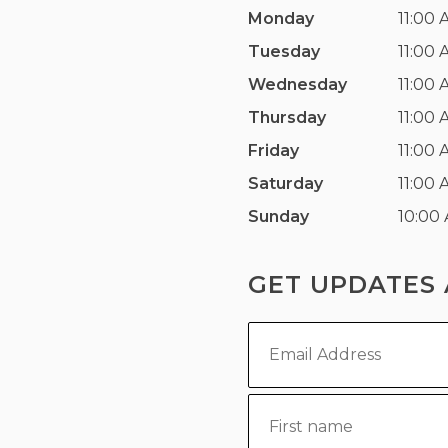
Monday
11:00 
Tuesday
11:00 
Wednesday
11:00 
Thursday
11:00 
Friday
11:00 
Saturday
11:00 
Sunday
10:00
GET UPDATES 