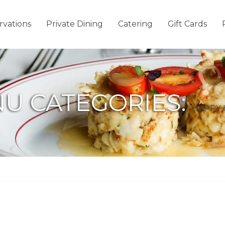
rvations
Private Dining
Catering
Gift Cards
U CATEGORIES:
HAPPY 