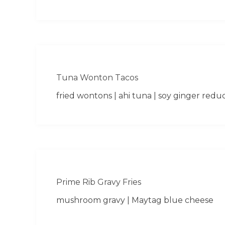
Tuna Wonton Tacos
fried wontons | ahi tuna | soy ginger redu
Prime Rib Gravy Fries
mushroom gravy | Maytag blue cheese