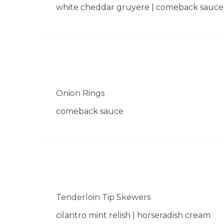
white cheddar gruyere | comeback sauce
Onion Rings
comeback sauce
Tenderloin Tip Skewers
cilantro mint relish | horseradish cream