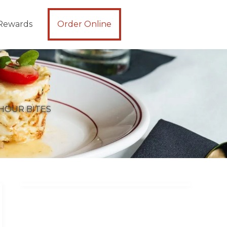
Rewards
Order Online
HOUR BITES