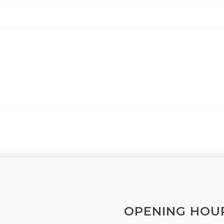
OPENING HOU