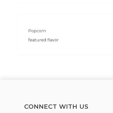
Popcorn
featured flavor
CONNECT WITH US