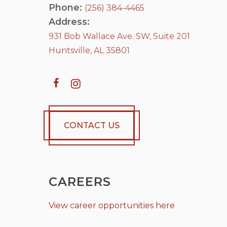
Phone:
(256) 384-4465
Address:
931 Bob Wallace Ave. SW, Suite 201
Huntsville, AL 35801
CONTACT US
CAREERS
View career opportunities here