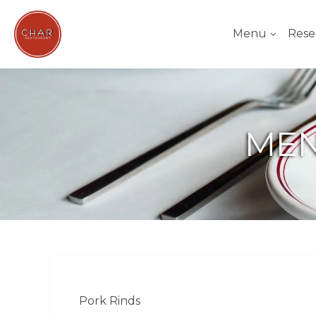
Menu
Rese
MEN
Pork Rinds