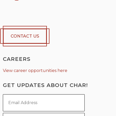
CONTACT US
CAREERS
View career opportunities here
GET UPDATES ABOUT CHAR!