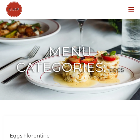
Menu
MENU
CATEGORIES:
EGGS
Eggs Florentine