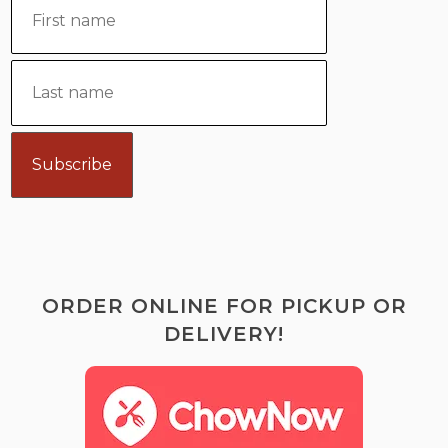
ORDER ONLINE FOR PICKUP OR
DELIVERY!