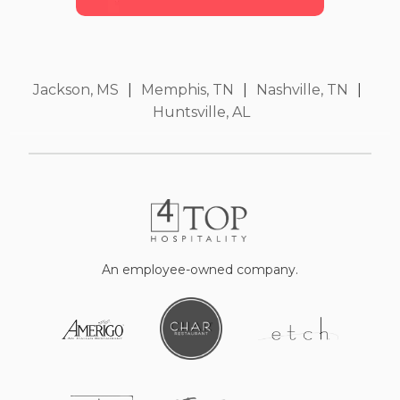
Jackson, MS
|
Memphis, TN
|
Nashville, TN
|
Huntsville, AL
An employee-owned company.