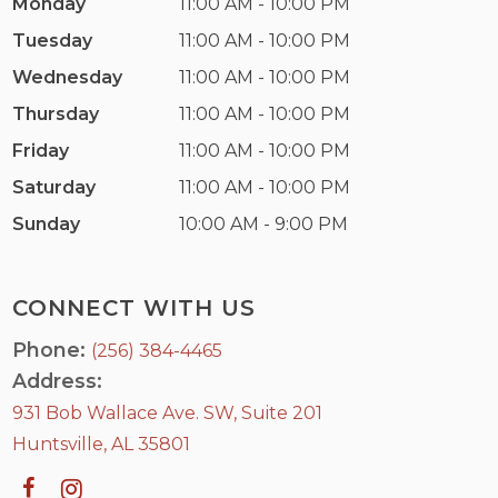
Monday
11:00 AM - 10:00 PM
Tuesday
11:00 AM - 10:00 PM
Wednesday
11:00 AM - 10:00 PM
Thursday
11:00 AM - 10:00 PM
Friday
11:00 AM - 10:00 PM
Saturday
11:00 AM - 10:00 PM
Sunday
10:00 AM - 9:00 PM
CONNECT WITH US
Phone:
(256) 384-4465
Address:
931 Bob Wallace Ave. SW, Suite 201
Huntsville, AL 35801