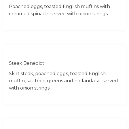
Poached eggs, toasted English muffins with
creamed spinach, served with onion strings
Steak Benedict
Skirt steak, poached eggs, toasted English
muffin, sautéed greens and hollandaise, served
with onion strings