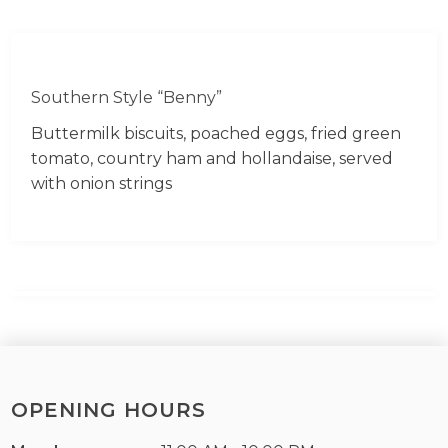
Southern Style “Benny”
Buttermilk biscuits, poached eggs, fried green
tomato, country ham and hollandaise, served
with onion strings
OPENING HOURS