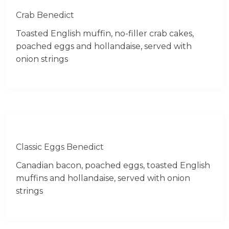
Crab Benedict
Toasted English muffin, no-filler crab cakes,
poached eggs and hollandaise, served with
onion strings
Classic Eggs Benedict
Canadian bacon, poached eggs, toasted English
muffins and hollandaise, served with onion
strings